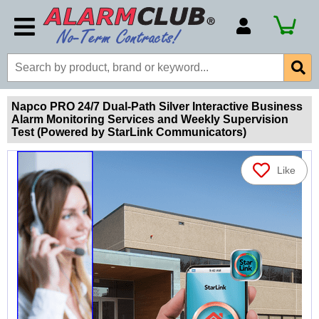
Account Number
Billing Portal
Payment Methods
Napco PRO 24/7 Dual-Path Silver Interactive Business
Alarm Monitoring Services and Weekly Supervision
Technical Support
Test (Powered by StarLink Communicators)
View All Forms
Like