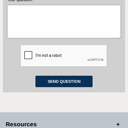
Resources