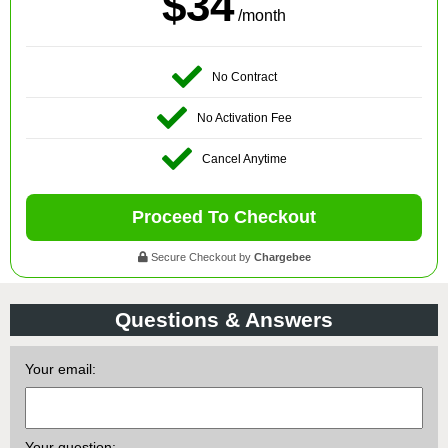
$34
/month
No Contract
No Activation Fee
Cancel Anytime
Proceed To Checkout
Secure Checkout by
Chargebee
Questions & Answers
Your email:
Your question: