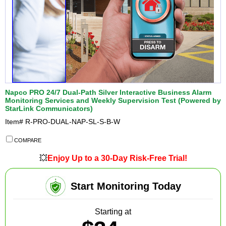
Napco PRO 24/7 Dual-Path Silver Interactive Business Alarm
Monitoring Services and Weekly Supervision Test (Powered by
StarLink Communicators)
Item#
R-PRO-DUAL-NAP-SL-S-B-W
COMPARE
💥
Enjoy Up to a 30-Day Risk-Free Trial!
Start Monitoring Today
Starting at