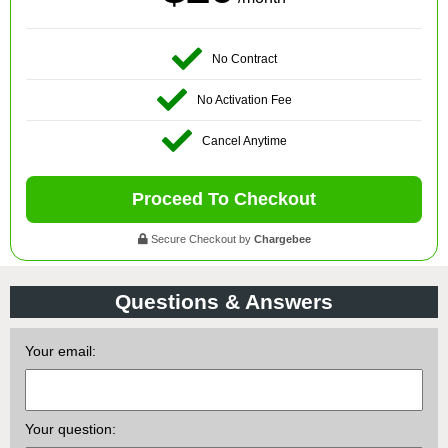
No Contract
No Activation Fee
Cancel Anytime
Proceed To Checkout
Secure Checkout by
Chargebee
Questions & Answers
Your email:
Your question: