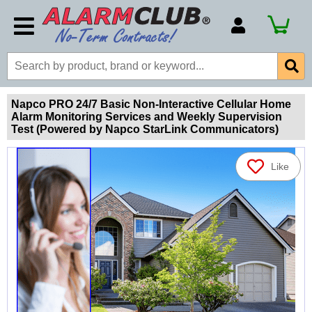
Account Number
Billing Portal
Payment Methods
Napco PRO 24/7 Basic Non-Interactive Cellular Home
Alarm Monitoring Services and Weekly Supervision
Technical Support
Test (Powered by Napco StarLink Communicators)
View All Forms
Like