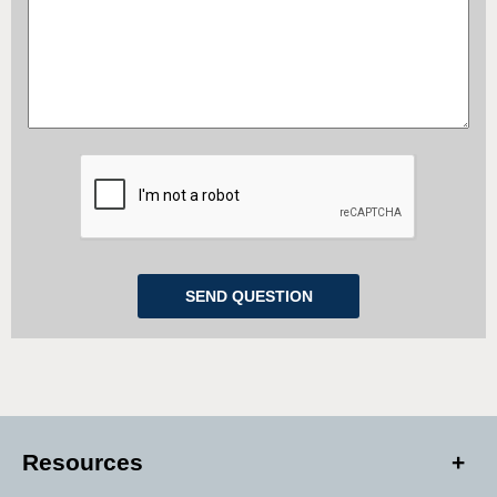
Resources