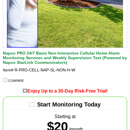
Napco PRO 24/7 Basic Non-Interactive Cellular Home Alarm
Monitoring Services and Weekly Supervision Test (Powered by
Napco StarLink Communicators)
Item#
R-PRO-CELL-NAP-SL-NON-H-W
COMPARE
💥
Enjoy Up to a 30-Day Risk-Free Trial!
Start Monitoring Today
Starting at
$20
/month