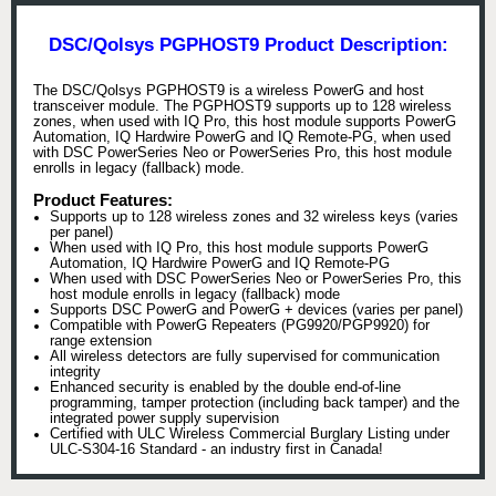
DSC/Qolsys PGPHOST9 Product Description:
The DSC/Qolsys PGPHOST9 is a wireless PowerG and host
transceiver module. The PGPHOST9 supports up to 128 wireless
zones, when used with IQ Pro, this host module supports PowerG
Automation, IQ Hardwire PowerG and IQ Remote-PG, when used
with DSC PowerSeries Neo or PowerSeries Pro, this host module
enrolls in legacy (fallback) mode.
Product Features:
Supports up to 128 wireless zones and 32 wireless keys (varies
per panel)
When used with IQ Pro, this host module supports PowerG
Automation, IQ Hardwire PowerG and IQ Remote-PG
When used with DSC PowerSeries Neo or PowerSeries Pro, this
host module enrolls in legacy (fallback) mode
Supports DSC PowerG and PowerG + devices (varies per panel)
Compatible with PowerG Repeaters (PG9920/PGP9920) for
range extension
All wireless detectors are fully supervised for communication
integrity
Enhanced security is enabled by the double end-of-line
programming, tamper protection (including back tamper) and the
integrated power supply supervision
Certified with ULC Wireless Commercial Burglary Listing under
ULC-S304-16 Standard - an industry first in Canada!