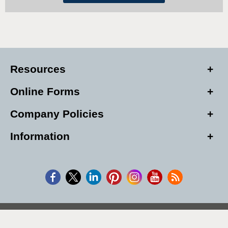
Resources
Online Forms
Company Policies
Information
Copyright © 2026, Alarm Club Inc, All Rights Reserved.