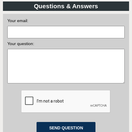
Questions & Answers
Your email:
Your question: