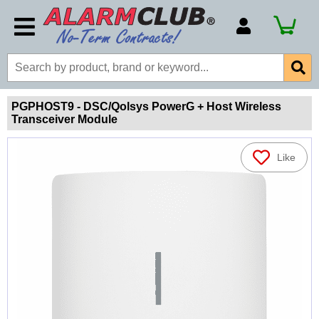
Account Number
Billing Portal
Payment Methods
PGPHOST9 - DSC/Qolsys PowerG + Host Wireless
Transceiver Module
Technical Support
View All Forms
Like