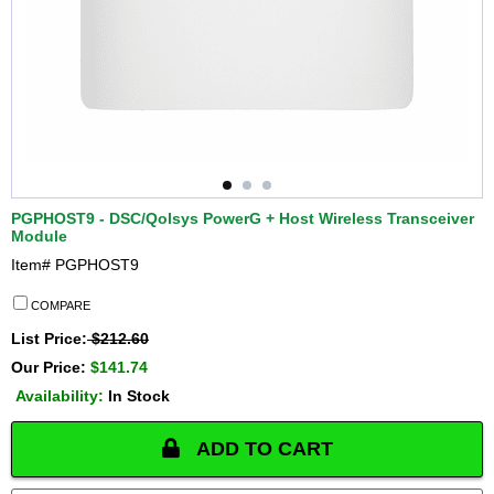
PGPHOST9 - DSC/Qolsys PowerG + Host Wireless Transceiver
Module
Item#
PGPHOST9
COMPARE
List Price:
$212.60
Our Price:
$141.74
Availability:
In Stock
ADD TO CART