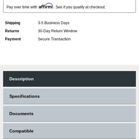
Affirm
Pay over time with
. See if you qualify at checkout.
Shipping
3-5 Business Days
Returns
30-Day Return Window
Payment
Secure Transaction
Description
Specifications
Documents
Compatible