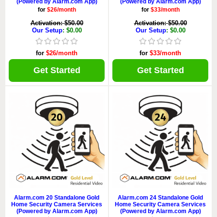
(Powered by Alarm.com App)
(Powered by Alarm.com App)
for
$26/month
for
$33/month
Activation: $50.00
Activation: $50.00
Our Setup
: $0.00
Our Setup
: $0.00
for
$26/month
for
$33/month
Get Started
Get Started
Alarm.com 20 Standalone Gold
Alarm.com 24 Standalone Gold
Home Security Camera Services
Home Security Camera Services
(Powered by Alarm.com App)
(Powered by Alarm.com App)