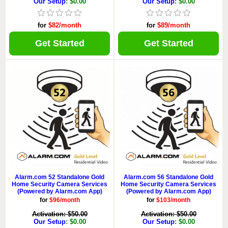
Our Setup
: $0.00
Our Setup
: $0.00
for
$82/month
for
$89/month
Get Started
Get Started
Alarm.com 52 Standalone Gold
Alarm.com 56 Standalone Gold
Home Security Camera Services
Home Security Camera Services
(Powered by Alarm.com App)
(Powered by Alarm.com App)
for
$96/month
for
$103/month
Activation: $50.00
Activation: $50.00
Our Setup
: $0.00
Our Setup
: $0.00