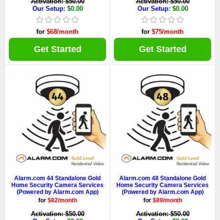
Activation: $50.00
Activation: $50.00
Our Setup
: $0.00
Our Setup
: $0.00
for
$68/month
for
$75/month
Get Started
Get Started
Alarm.com 44 Standalone Gold
Alarm.com 48 Standalone Gold
Home Security Camera Services
Home Security Camera Services
(Powered by Alarm.com App)
(Powered by Alarm.com App)
for
$82/month
for
$89/month
Activation: $50.00
Activation: $50.00