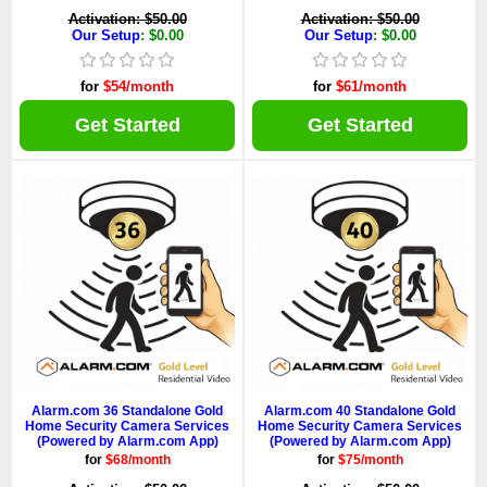
Activation: $50.00
Activation: $50.00
Our Setup
: $0.00
Our Setup
: $0.00
for
$54/month
for
$61/month
Get Started
Get Started
Alarm.com 36 Standalone Gold
Alarm.com 40 Standalone Gold
Home Security Camera Services
Home Security Camera Services
(Powered by Alarm.com App)
(Powered by Alarm.com App)
for
$68/month
for
$75/month