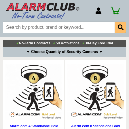
Account Number
Billing Portal
Payment Methods
✓
No-Term Contracts
✓
$0 Activations
✓
30-Day Free Trial
Technical Support
▼ Choose Quantity of Security Cameras ▼
View All Forms
Alarm.com 4 Standalone Gold
Alarm.com 8 Standalone Gold