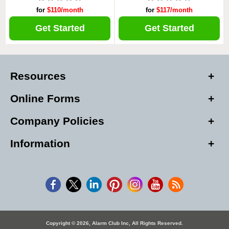
for
$110/month
for
$117/month
Get Started
Get Started
Resources
Online Forms
Company Policies
Information
Copyright © 2026, Alarm Club Inc, All Rights Reserved.