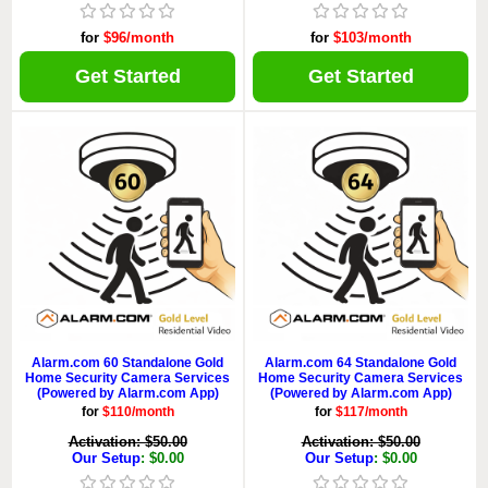
for
$96/month
for
$103/month
Get Started
Get Started
Alarm.com 60 Standalone Gold
Alarm.com 64 Standalone Gold
Home Security Camera Services
Home Security Camera Services
(Powered by Alarm.com App)
(Powered by Alarm.com App)
for
$110/month
for
$117/month
Activation: $50.00
Activation: $50.00
Our Setup
: $0.00
Our Setup
: $0.00