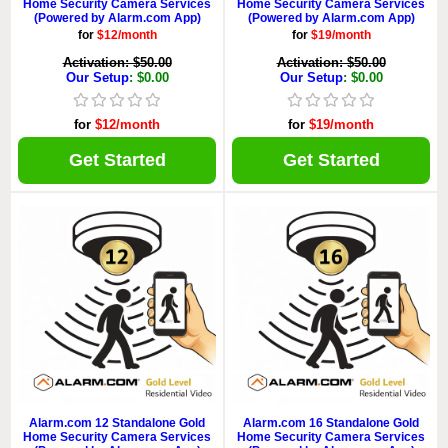
Home Security Camera Services
Home Security Camera Services
(Powered by Alarm.com App)
(Powered by Alarm.com App)
for
$12/month
for
$19/month
Activation: $50.00
Activation: $50.00
Our Setup
: $0.00
Our Setup
: $0.00
for
$12/month
for
$19/month
Get Started
Get Started
Alarm.com 12 Standalone Gold
Alarm.com 16 Standalone Gold
Home Security Camera Services
Home Security Camera Services