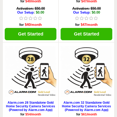
for
$40/month
for
$47/month
Activation: $50.00
Activation: $50.00
Our Setup
: $0.00
Our Setup
: $0.00
for
$40/month
for
$47/month
Get Started
Get Started
Alarm.com 28 Standalone Gold
Alarm.com 32 Standalone Gold
Home Security Camera Services
Home Security Camera Services
(Powered by Alarm.com App)
(Powered by Alarm.com App)
for
$54/month
for
$61/month