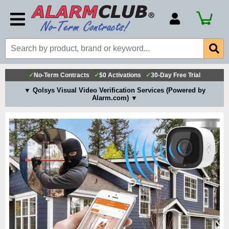
Account Number
Billing Portal
Payment Methods
✓
No-Term Contracts
✓
$0 Activations
✓
30-Day Free Trial
Technical Support
▼ Qolsys Visual Video Verification Services (Powered by
Alarm.com) ▼
View All Forms