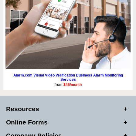
Alarm.com Visual Video Verification Business Alarm Monitoring
Services
from
$45/month
Resources
Online Forms
Company Policies