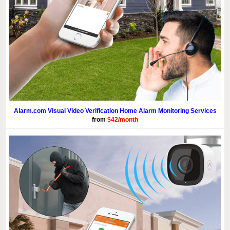
Alarm.com Visual Video Verification Home Alarm Monitoring Services
from
$42/month