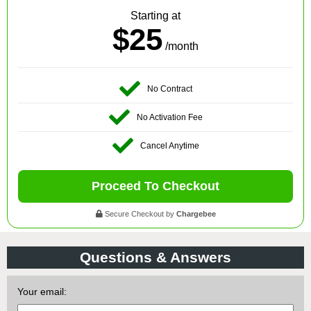
Starting at
$25
/month
No Contract
No Activation Fee
Cancel Anytime
Proceed To Checkout
Secure Checkout by
Chargebee
Questions & Answers
Your email: