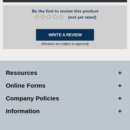
Be the first to review this product
(not yet rated)
WRITE A REVIEW
(Reviews are subject to approval)
Resources
Online Forms
Company Policies
Information