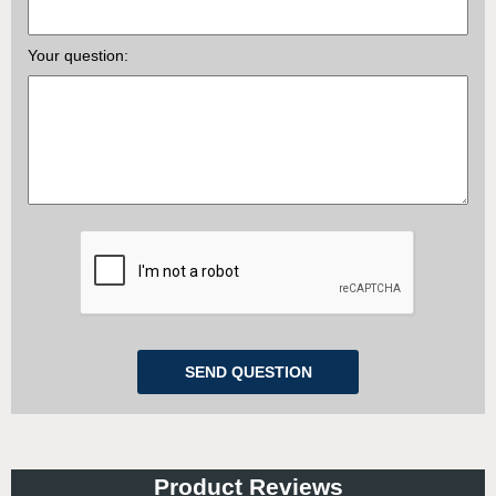
Your question:
Product Reviews