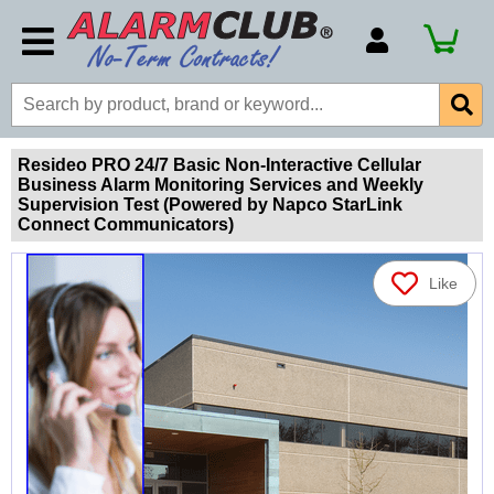
Account Number
Billing Portal
Payment Methods
Resideo PRO 24/7 Basic Non-Interactive Cellular
Business Alarm Monitoring Services and Weekly
Technical Support
Supervision Test (Powered by Napco StarLink
Connect Communicators)
View All Forms
Like