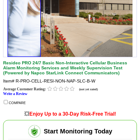
Resideo PRO 24/7 Basic Non-Interactive Cellular Business
Alarm Monitoring Services and Weekly Supervision Test
(Powered by Napco StarLink Connect Communicators)
Item#
R-PRO-CELL-RESI-NON-NAP-SLC-B-W
Average Customer Rating:
(not yet rated)
Write a Review
COMPARE
💥
Enjoy Up to a 30-Day Risk-Free Trial!
Start Monitoring Today