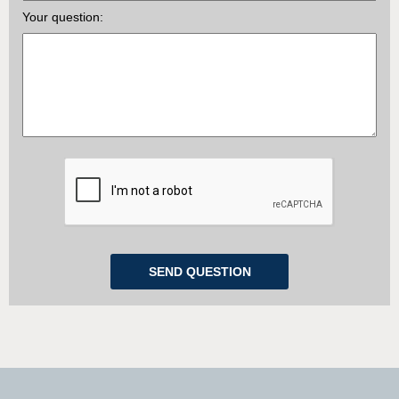
Your question: