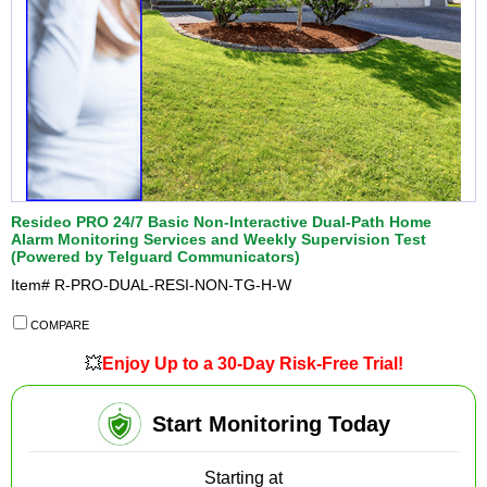
Resideo PRO 24/7 Basic Non-Interactive Dual-Path Home
Alarm Monitoring Services and Weekly Supervision Test
(Powered by Telguard Communicators)
Item#
R-PRO-DUAL-RESI-NON-TG-H-W
COMPARE
💥
Enjoy Up to a 30-Day Risk-Free Trial!
Start Monitoring Today
Starting at