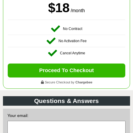
$18
/month
No Contract
No Activation Fee
Cancel Anytime
Proceed To Checkout
Secure Checkout by
Chargebee
Questions & Answers
Your email: