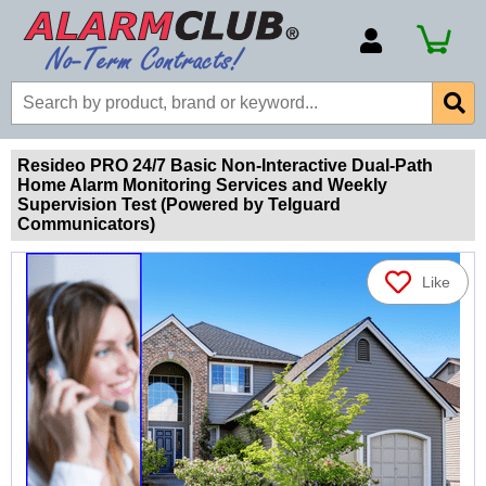
Account Number
Billing Portal
Payment Methods
Resideo PRO 24/7 Basic Non-Interactive Dual-Path
Home Alarm Monitoring Services and Weekly
Technical Support
Supervision Test (Powered by Telguard
Communicators)
View All Forms
Like