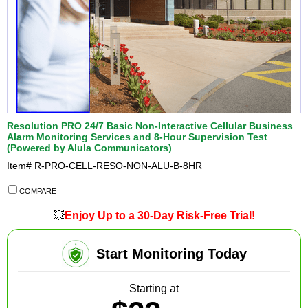
Resolution PRO 24/7 Basic Non-Interactive Cellular Business
Alarm Monitoring Services and 8-Hour Supervision Test
(Powered by Alula Communicators)
Item#
R-PRO-CELL-RESO-NON-ALU-B-8HR
COMPARE
💥
Enjoy Up to a 30-Day Risk-Free Trial!
Start Monitoring Today
Starting at