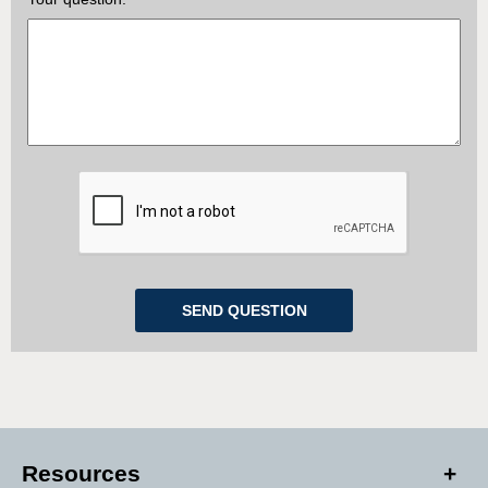
Resources