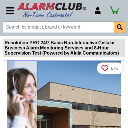
Account Number
Billing Portal
Payment Methods
Resolution PRO 24/7 Basic Non-Interactive Cellular
Business Alarm Monitoring Services and 8-Hour
Technical Support
Supervision Test (Powered by Alula Communicators)
View All Forms
Like