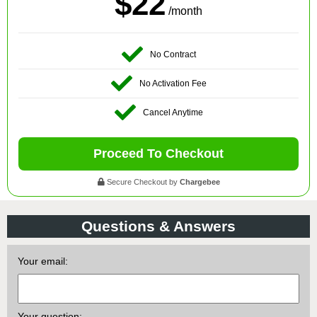
$22
/month
No Contract
No Activation Fee
Cancel Anytime
Proceed To Checkout
Secure Checkout by
Chargebee
Questions & Answers
Your email:
Your question: