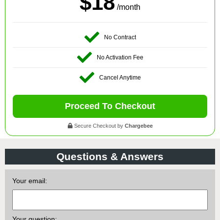
$18
/month
No Contract
No Activation Fee
Cancel Anytime
Proceed To Checkout
Secure Checkout by
Chargebee
Questions & Answers
Your email:
Your question: