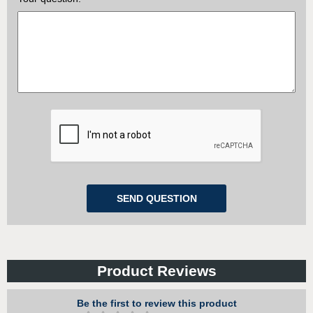
Product Reviews
Be the first to review this product