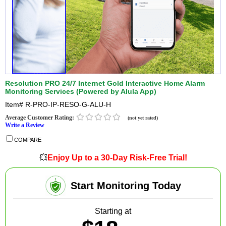
Resolution PRO 24/7 Internet Gold Interactive Home Alarm
Monitoring Services (Powered by Alula App)
Item#
R-PRO-IP-RESO-G-ALU-H
Average Customer Rating:
(not yet rated)
Write a Review
COMPARE
💥
Enjoy Up to a 30-Day Risk-Free Trial!
Start Monitoring Today
Starting at