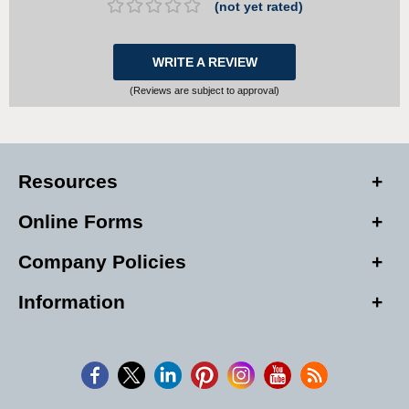
(not yet rated)
WRITE A REVIEW
(Reviews are subject to approval)
Resources
Online Forms
Company Policies
Information