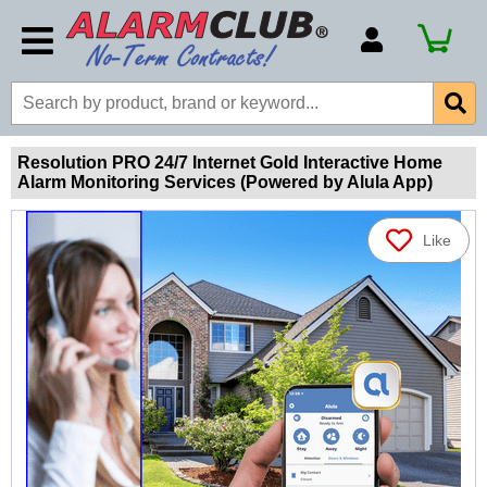
Account Number
Billing Portal
Payment Methods
Resolution PRO 24/7 Internet Gold Interactive Home
Alarm Monitoring Services (Powered by Alula App)
Technical Support
View All Forms
Like