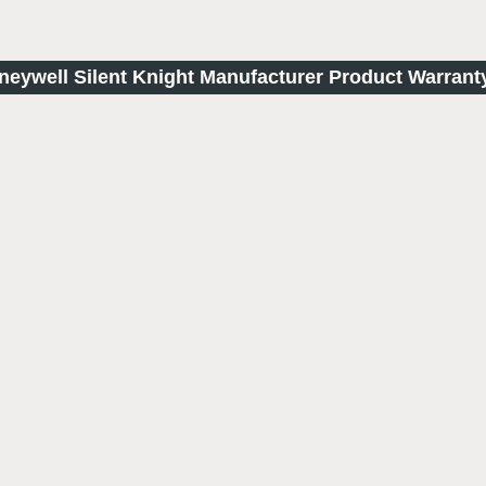
oneywell Silent Knight Manufacturer Product Warrant