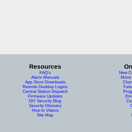
Resources
On
FAQ's
New Cu
Alarm Manuals
Move 
App Store Downloads
Chan
Remote Desktop Logins
Fals
Central Station Dispatch
Prog
Firmware Updates
Eme
DIY Security Blog
Cer
Security Glossary
How to Videos
Site Map