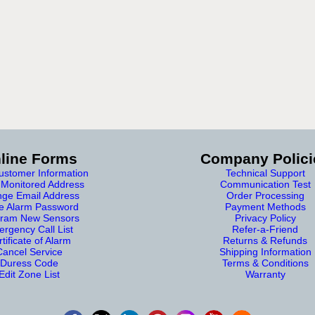
line Forms
Company Polici
stomer Information
Technical Support
Monitored Address
Communication Test
ge Email Address
Order Processing
e Alarm Password
Payment Methods
ram New Sensors
Privacy Policy
rgency Call List
Refer-a-Friend
tificate of Alarm
Returns & Refunds
Cancel Service
Shipping Information
Duress Code
Terms & Conditions
Edit Zone List
Warranty