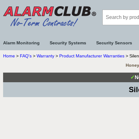
Alarm Monitoring
Security Systems
Security Sensors
Home
>
FAQ's
>
Warranty
>
Product Manufacturer Warranties
> Silen
Honeyw
✓
N
Si