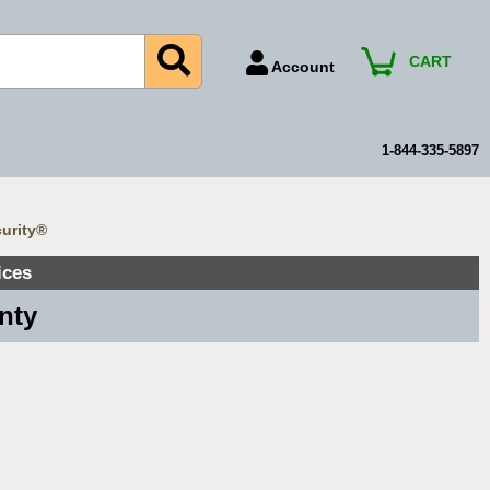
CART
Account
Account Number
Billing Portal
1-844-335-5897
Payment Methods
Technical Support
curity®
View All Forms
ices
nty