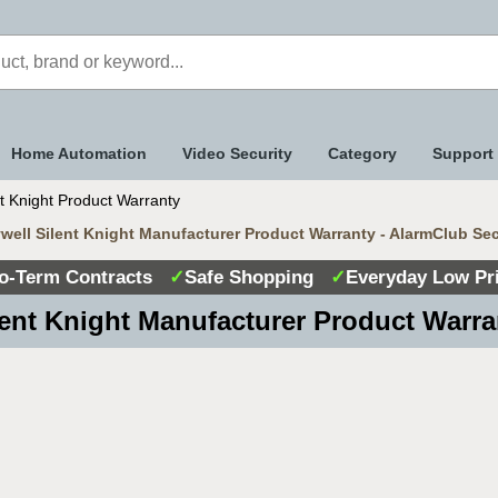
Home Automation
Video Security
Category
Support
t Knight Product Warranty
ell Silent Knight Manufacturer Product Warranty - AlarmClub Se
o-Term Contracts
✓
Safe Shopping
✓
Everyday Low Pr
lent Knight Manufacturer Product Warra