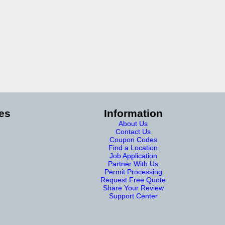
es
Information
About Us
Contact Us
Coupon Codes
Find a Location
Job Application
Partner With Us
Permit Processing
Request Free Quote
Share Your Review
Support Center