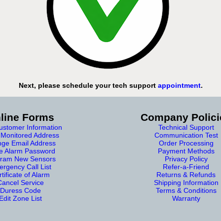
Next, please schedule your tech support
appointment
.
line Forms
Company Polici
stomer Information
Technical Support
Monitored Address
Communication Test
ge Email Address
Order Processing
e Alarm Password
Payment Methods
ram New Sensors
Privacy Policy
rgency Call List
Refer-a-Friend
tificate of Alarm
Returns & Refunds
Cancel Service
Shipping Information
Duress Code
Terms & Conditions
Edit Zone List
Warranty