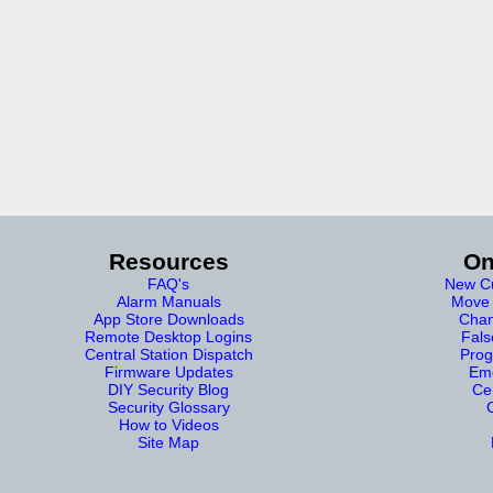
Resources
On
FAQ's
New Cu
Alarm Manuals
Move 
App Store Downloads
Chan
Remote Desktop Logins
Fals
Central Station Dispatch
Prog
Firmware Updates
Eme
DIY Security Blog
Cer
Security Glossary
How to Videos
Site Map