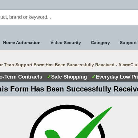
Home Automation
Video Security
Category
Support
r Tech Support Form Has Been Successfully Received - AlarmClu
o-Term Contracts
✓
Safe Shopping
✓
Everyday Low Pr
is Form Has Been Successfully Recei