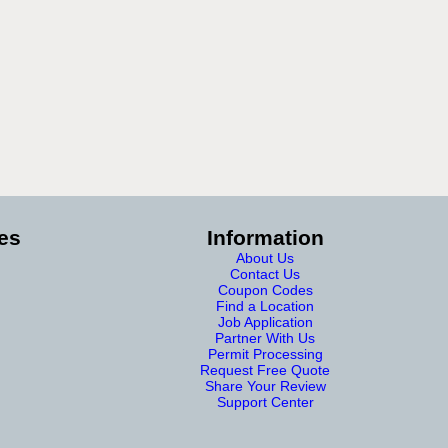
es
Information
About Us
Contact Us
Coupon Codes
Find a Location
Job Application
Partner With Us
Permit Processing
Request Free Quote
Share Your Review
Support Center