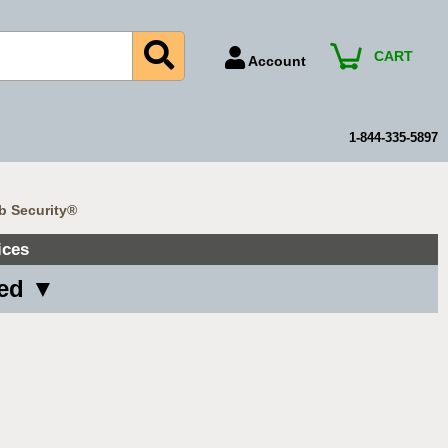
CART
Account
Account Number
Billing Portal
1-844-335-5897
Payment Methods
Technical Support
b Security®
View All Forms
ices
ved ▼