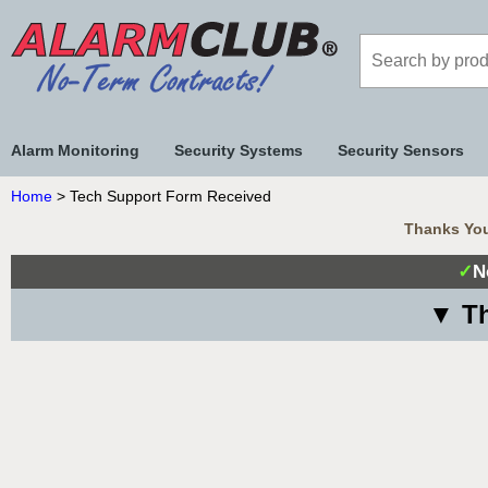
Alarm Monitoring
Security Systems
Security Sensors
Home
> Tech Support Form Received
Thanks You
✓
N
▼ Th