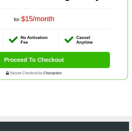
$15/month
for
No Activation
Cancel
Fee
Anytime
Proceed To Checkout
Secure Checkout by
Chargebee