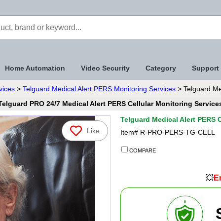
Home Automation
Video Security
Category
Support
vices
>
Telguard Medical Alert PERS Monitoring Services
> Telguard Med
Telguard PRO 24/7 Medical Alert PERS Cellular Monitoring Service
Telguard Medical Alert PERS C
Like
Item#
R-PRO-PERS-TG-CELL
COMPARE
💥
En