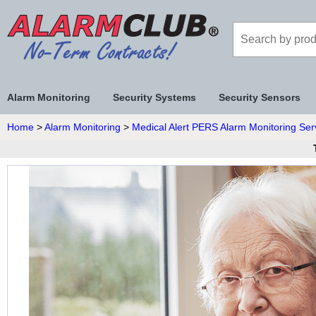
Alarm Monitoring
Security Systems
Security Sensors
Home
>
Alarm Monitoring
>
Medical Alert PERS Alarm Monitoring Ser