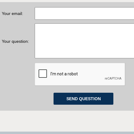
Your email:
Your question: