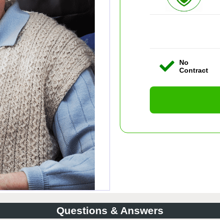
No
Contract
Questions & Answers