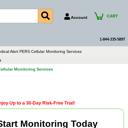
CART
Account
Account Number
Billing Portal
1-844-335-5897
Payment Methods
ical Alert PERS Cellular Monitoring Services
Technical Support
s
View All Forms
ellular Monitoring Services
joy Up to a 30-Day Risk-Free Trial!
Start Monitoring Today