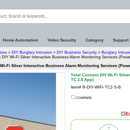
Home Automation
Video Security
Category
Support
ices
>
DIY Burglary Intrusion
>
DIY Business Security
>
Burglary Intrus
 DIY Wi-Fi Silver Interactive Business Alarm Monitoring Services (Pow
Wi-Fi Silver Interactive Business Alarm Monitoring Services (Pow
Total Connect DIY Wi-Fi Silve
TC 2.0 App)
Item#
R-DIY-WIFI-TC2-S-B
COMPARE
💥
En