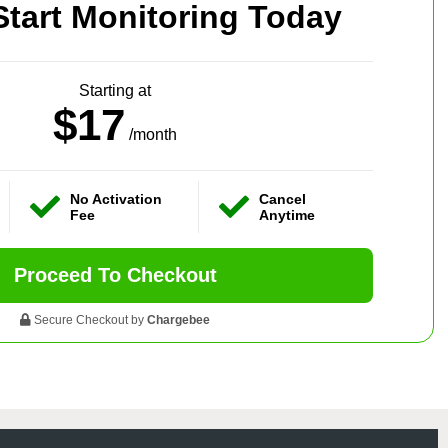
Start Monitoring Today
Starting at
$17
/month
No Activation
Cancel
Fee
Anytime
Proceed To Checkout
Secure Checkout by
Chargebee