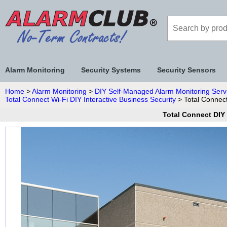
Alarm Monitoring
Security Systems
Security Sensors
Home
>
Alarm Monitoring
>
DIY Self-Managed Alarm Monitoring Serv
Total Connect Wi-Fi DIY Interactive Business Security
> Total Connect
Total Connect DIY 