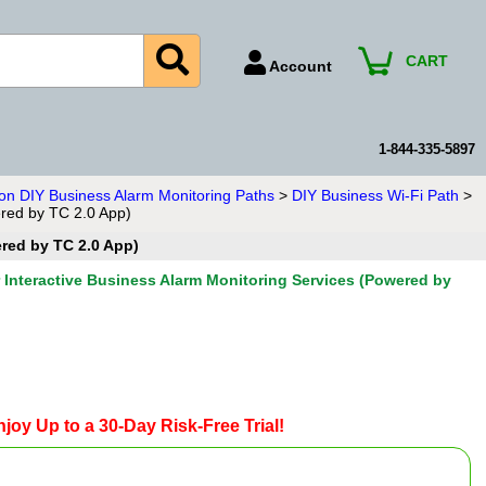
CART
Account
Account Number
Billing Portal
1-844-335-5897
Payment Methods
ion DIY Business Alarm Monitoring Paths
>
DIY Business Wi-Fi Path
>
ered by TC 2.0 App)
Technical Support
ered by TC 2.0 App)
View All Forms
r Interactive Business Alarm Monitoring Services (Powered by
joy Up to a 30-Day Risk-Free Trial!