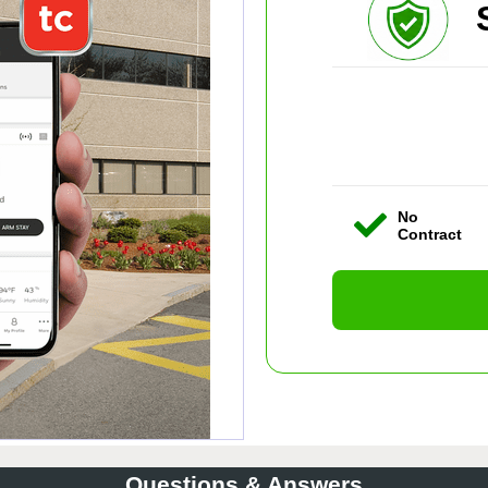
No
Contract
Questions & Answers