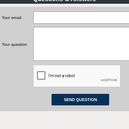
Your email:
Your question: