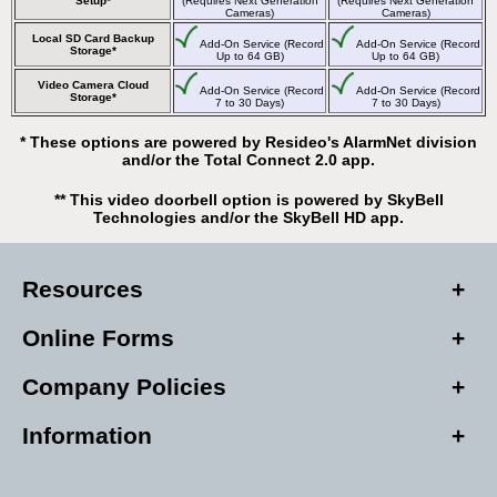
Setup*
(Requires Next Generation
(Requires Next Generation
Cameras)
Cameras)
Local SD Card Backup
Add-On Service (Record
Add-On Service (Record
Storage*
Up to 64 GB)
Up to 64 GB)
Video Camera Cloud
Add-On Service (Record
Add-On Service (Record
Storage*
7 to 30 Days)
7 to 30 Days)
* These options are powered by Resideo's AlarmNet division
and/or the Total Connect 2.0 app.
** This video doorbell option is powered by SkyBell
Technologies and/or the SkyBell HD app.
Resources
Online Forms
Company Policies
Information