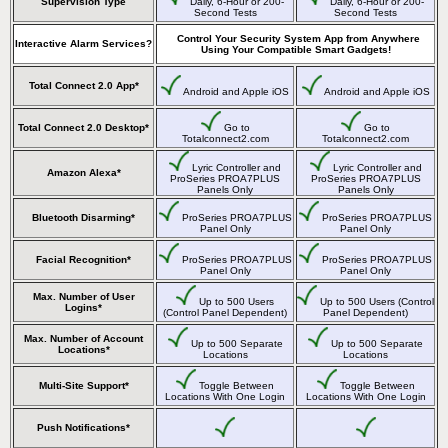
Supervision Type
Daily, 6-Hour or 200-
Daily, 6-Hour or 200-
Second Tests
Second Tests
Control Your Security System App from Anywhere
Interactive Alarm Services?
Using Your Compatible Smart Gadgets!
Total Connect 2.0 App*
Android and Apple iOS
Android and Apple iOS
Total Connect 2.0 Desktop*
Go to
Go to
Totalconnect2.com
Totalconnect2.com
Lyric Controller and
Lyric Controller and
Amazon Alexa*
ProSeries PROA7PLUS
ProSeries PROA7PLUS
Panels Only
Panels Only
Bluetooth Disarming*
ProSeries PROA7PLUS
ProSeries PROA7PLUS
Panel Only
Panel Only
Facial Recognition*
ProSeries PROA7PLUS
ProSeries PROA7PLUS
Panel Only
Panel Only
Max. Number of User
Up to 500 Users
Up to 500 Users (Control
Logins*
(Control Panel Dependent)
Panel Dependent)
Max. Number of Account
Up to 500 Separate
Up to 500 Separate
Locations*
Locations
Locations
Multi-Site Support*
Toggle Between
Toggle Between
Locations With One Login
Locations With One Login
Push Notifications*