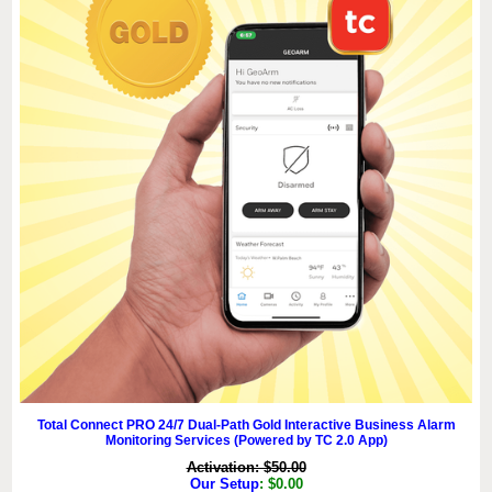
Total Connect PRO 24/7 Dual-Path Gold Interactive Business Alarm
Monitoring Services (Powered by TC 2.0 App)
Activation: $50.00
Our Setup
: $0.00