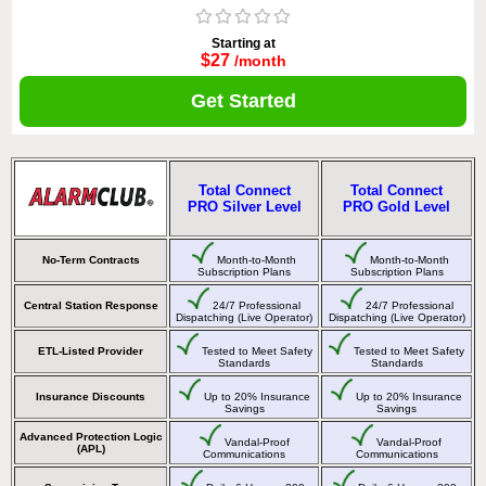
Starting at
$27
/month
Get Started
Total Connect
Total Connect
PRO Silver Level
PRO Gold Level
No-Term Contracts
Month-to-Month
Month-to-Month
Subscription Plans
Subscription Plans
Central Station Response
24/7 Professional
24/7 Professional
Dispatching (Live Operator)
Dispatching (Live Operator)
ETL-Listed Provider
Tested to Meet Safety
Tested to Meet Safety
Standards
Standards
Insurance Discounts
Up to 20% Insurance
Up to 20% Insurance
Savings
Savings
Advanced Protection Logic
Vandal-Proof
Vandal-Proof
(APL)
Communications
Communications