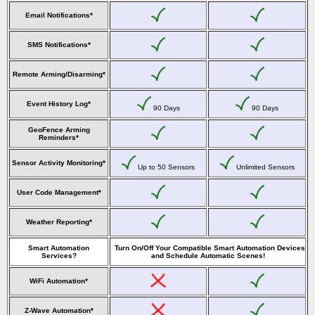
Email Notifications*
SMS Notifications*
Remote Arming/Disarming*
Event History Log*
90 Days
90 Days
GeoFence Arming
Reminders*
Sensor Activity Monitoring*
Up to 50 Sensors
Unlimited Sensors
User Code Management*
Weather Reporting*
Smart Automation
Turn On/Off Your Compatible Smart Automation Devices
Services?
and Schedule Automatic Scenes!
WiFi Automation*
Z-Wave Automation*