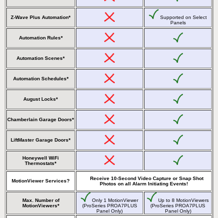
Z-Wave Plus Automation*
Supported on Select
Panels
Automation Rules*
Automation Scenes*
Automation Schedules*
August Locks*
Chamberlain Garage Doors*
LiftMaster Garage Doors*
Honeywell WiFi
Thermostats*
Receive 10-Second Video Capture or Snap Shot
MotionViewer Services?
Photos on all Alarm Initiating Events!
Max. Number of
Only 1 MotionViewer
Up to 8 MotionViewers
MotionViewers*
(ProSeries PROA7PLUS
(ProSeries PROA7PLUS
Panel Only)
Panel Only)