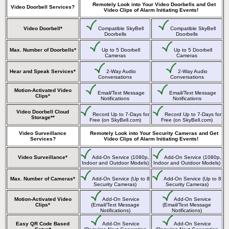
Remotely Look into Your Video Doorbells and Get
Video Doorbell Services?
Video Clips of Alarm Initiating Events!
Video Doorbell*
Compatible SkyBell
Compatible SkyBell
Doorbells
Doorbells
Max. Number of Doorbells*
Up to 5 Doorbell
Up to 5 Doorbell
Cameras
Cameras
Hear and Speak Services*
2-Way Audio
2-Way Audio
Conversations
Conversations
Motion-Activated Video
Email/Text Message
Email/Text Message
Clips*
Notifications
Notifications
Video Doorbell Cloud
Record Up to 7-Days for
Record Up to 7-Days for
Storage**
Free (on SkyBell.com)
Free (on SkyBell.com)
Video Surveillance
Remotely Look into Your Security Cameras and Get
Services?
Video Clips of Alarm Initiating Events!
Video Surveillance*
Add-On Service (1080p,
Add-On Service (1080p,
Indoor and Outdoor Models)
Indoor and Outdoor Models)
Max. Number of Cameras*
Add-On Service (Up to 8
Add-On Service (Up to 8
Security Cameras)
Security Cameras)
Motion-Activated Video
Add-On Service
Add-On Service
Clips*
(Email/Text Message
(Email/Text Message
Notifications)
Notifications)
Easy QR Code Based
Add-On Service
Add-On Service