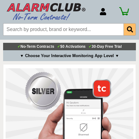
Account Number
Billing Portal
Payment Methods
✓
No-Term Contracts
✓
$0 Activations
✓
30-Day Free Trial
Technical Support
▼ Choose Your Interactive Monitoring App Level ▼
View All Forms