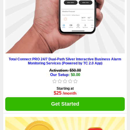
Total Connect PRO 24/7 Dual-Path Silver Interactive Business Alarm
Monitoring Services (Powered by TC 2.0 App)
Activation: $50.00
Our Setup
: $0.00
Starting at
$25
/month
Get Started