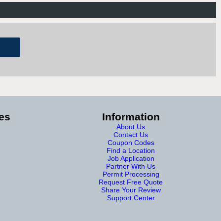
es
Information
About Us
Contact Us
Coupon Codes
Find a Location
Job Application
Partner With Us
Permit Processing
Request Free Quote
Share Your Review
Support Center