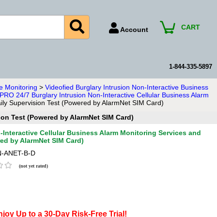
CART
Account
Account Number
Billing Portal
1-844-335-5897
Payment Methods
e Monitoring
>
Videofied Burglary Intrusion Non-Interactive Business
 PRO 24/7 Burglary Intrusion Non-Interactive Cellular Business Alarm
Technical Support
aily Supervision Test (Powered by AlarmNet SIM Card)
View All Forms
sion Test (Powered by AlarmNet SIM Card)
Interactive Cellular Business Alarm Monitoring Services and
red by AlarmNet SIM Card)
-ANET-B-D
(not yet rated)
joy Up to a 30-Day Risk-Free Trial!