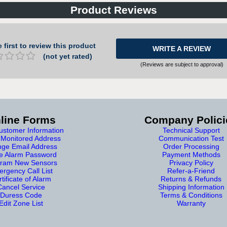
Product Reviews
 first to review this product
WRITE A REVIEW
(not yet rated)
(Reviews are subject to approval)
line Forms
Company Polici
stomer Information
Technical Support
Monitored Address
Communication Test
ge Email Address
Order Processing
e Alarm Password
Payment Methods
ram New Sensors
Privacy Policy
rgency Call List
Refer-a-Friend
tificate of Alarm
Returns & Refunds
Cancel Service
Shipping Information
Duress Code
Terms & Conditions
Edit Zone List
Warranty