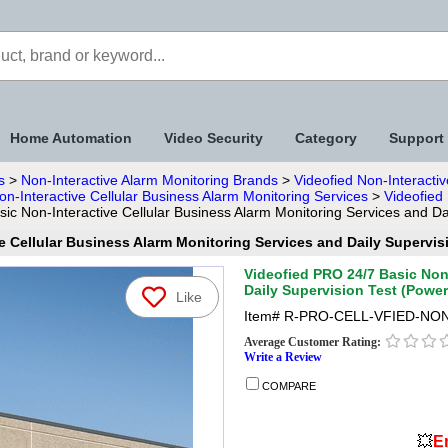
Home Automation
Video Security
Category
Support
s
>
Non-Interactive Alarm Monitoring Brands
>
Videofied Non-Interactiv
on-Interactive Cellular Business Alarm Monitoring Services
>
Videofied
ic Non-Interactive Cellular Business Alarm Monitoring Services and D
e Cellular Business Alarm Monitoring Services and Daily Supervi
Videofied PRO 24/7 Basic Non-
Daily Supervision Test (Powe
Like
Item#
R-PRO-CELL-VFIED-NON
Average Customer Rating:
Write a Review
COMPARE
💥
En