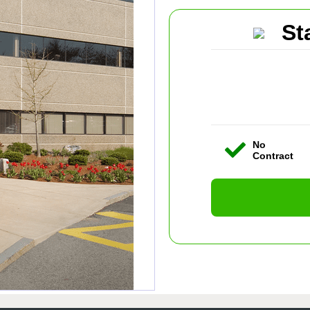
St
No
Contract