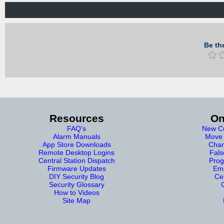
Be the
Resources
On
FAQ's
New Cu
Alarm Manuals
Move 
App Store Downloads
Chan
Remote Desktop Logins
Fals
Central Station Dispatch
Prog
Firmware Updates
Eme
DIY Security Blog
Cer
Security Glossary
How to Videos
Site Map