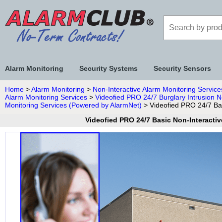
Alarm Monitoring
Security Systems
Security Sensors
Home
>
Alarm Monitoring
>
Non-Interactive Alarm Monitoring Service
Alarm Monitoring Services
>
Videofied PRO 24/7 Burglary Intrusion N
Monitoring Services (Powered by AlarmNet)
> Videofied PRO 24/7 Bas
Videofied PRO 24/7 Basic Non-Interactiv