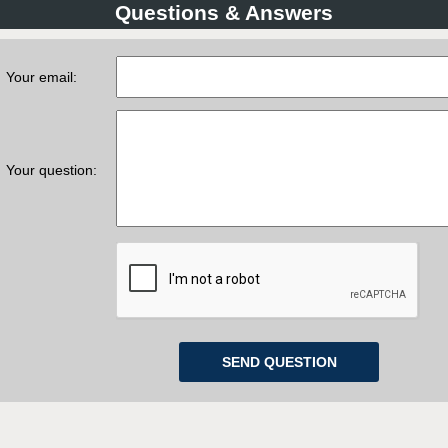
Questions & Answers
Your email:
Your question: