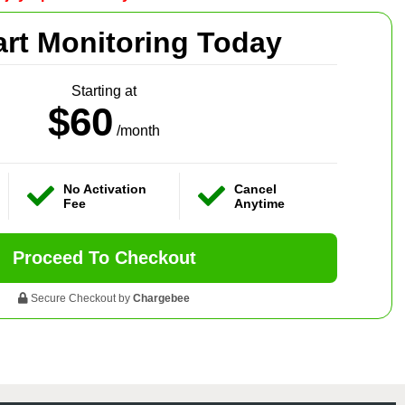
art Monitoring Today
Starting at
$60
/month
No Activation
Cancel
Fee
Anytime
Proceed To Checkout
Secure Checkout by
Chargebee