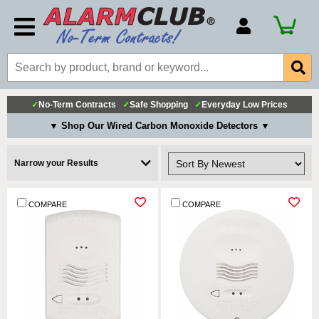
Account Number
Billing Portal
Payment Methods
✓
No-Term Contracts
✓
Safe Shopping
✓
Everyday Low Prices
Technical Support
▼ Shop Our Wired Carbon Monoxide Detectors ▼
View All Forms
Narrow your Results
COMPARE
COMPARE