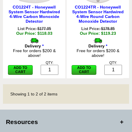
CO1224T - Honeywell
CO1224TR - Honeywell
System Sensor Hardwired
System Sensor Hardwired
4-Wire Carbon Monoxide
4-Wire Round Carbon
Detector
Monoxide Detector
List Price:
$177.05
List Price:
$178.85
Our Price: $118.03
Our Price: $119.23
Delivery
*
Delivery
*
Free for orders $200 &
Free for orders $200 &
above!
above!
QTY:
QTY:
ADD TO
ADD TO
CART
CART
Showing
1
to
2
of
2
items
Resources