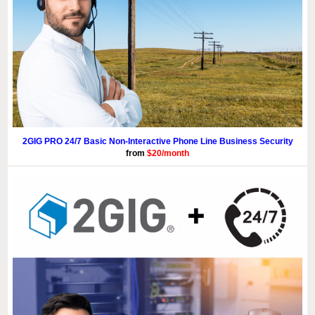
2GIG PRO 24/7 Basic Non-Interactive Phone Line Business Security
from
$20/month