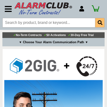
Account Number
Billing Portal
Payment Methods
✓
No-Term Contracts
✓
$0 Activations
✓
30-Day Free Trial
Technical Support
▼ Choose Your Alarm Communication Path ▼
View All Forms