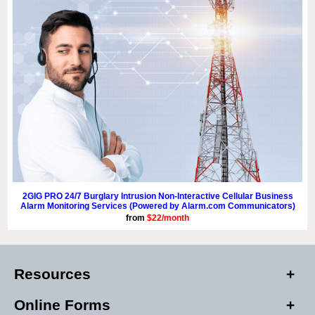
2GIG PRO 24/7 Burglary Intrusion Non-Interactive Cellular Business
Alarm Monitoring Services (Powered by Alarm.com Communicators)
from
$22/month
Resources
Online Forms