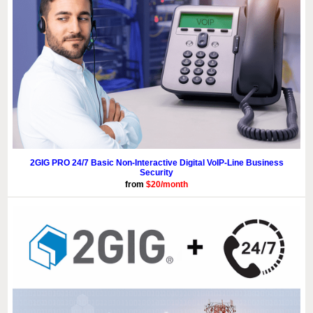
2GIG PRO 24/7 Basic Non-Interactive Digital VoIP-Line Business
Security
from
$20/month