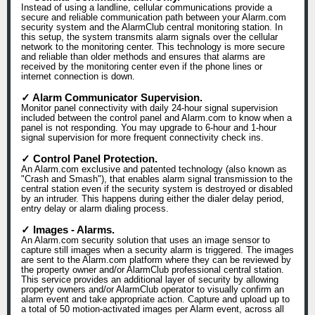
Instead of using a landline, cellular communications provide a
secure and reliable communication path between your Alarm.com
security system and the AlarmClub central monitoring station. In
this setup, the system transmits alarm signals over the cellular
network to the monitoring center. This technology is more secure
and reliable than older methods and ensures that alarms are
received by the monitoring center even if the phone lines or
internet connection is down.
✓ Alarm Communicator Supervision.
Monitor panel connectivity with daily 24-hour signal supervision
included between the control panel and Alarm.com to know when a
panel is not responding. You may upgrade to 6-hour and 1-hour
signal supervision for more frequent connectivity check ins.
✓ Control Panel Protection.
An Alarm.com exclusive and patented technology (also known as
"Crash and Smash"), that enables alarm signal transmission to the
central station even if the security system is destroyed or disabled
by an intruder. This happens during either the dialer delay period,
entry delay or alarm dialing process.
✓ Images - Alarms.
An Alarm.com security solution that uses an image sensor to
capture still images when a security alarm is triggered. The images
are sent to the Alarm.com platform where they can be reviewed by
the property owner and/or AlarmClub professional central station.
This service provides an additional layer of security by allowing
property owners and/or AlarmClub operator to visually confirm an
alarm event and take appropriate action. Capture and upload up to
a total of 50 motion-activated images per Alarm event, across all