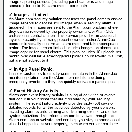
image-capturing devices (including panel cameras and image
sensors), for up to 10 alarm events per month.
✓ Images - Limited.
An Alarm.com security solution that uses the panel camera and/or
image sensors to capture still images when a security alarm is
triggered. The images are sent to the Alarm.com platform where
they can be reviewed by the property owner and/or AlarmClub
professional central station. This service provides an additional
layer of security by allowing property owners and/or AlarmClub
operator to visually confirm an alarm event and take appropriate
action. The image sensor limited includes images on alarms plus
image capture for panel disarm. This plan includes 10 uploads per
month over cellular. Alarm-triggered uploads count toward this limit,
but are not subject to it.
✓ In App Panel Panic.
Enables customers to directly communicate with the AlarmClub
monitoring station from the Alarm.com mobile app during
emergency events, so they can quickly activate a panic signal.
✓ Event History Activity.
Alarm.com event history activity is a log of activities or events
that occur in your home that are monitored by your security
system. The event history activity provides sixty (60) days of
detailed records for all the activities detected by your sensors,
including alarm events, arming and disarming events, and other
system activities. This information can be viewed through the
Alarm.com app or website, and can help you stay informed about
what is happening at your property, even when you are not there.