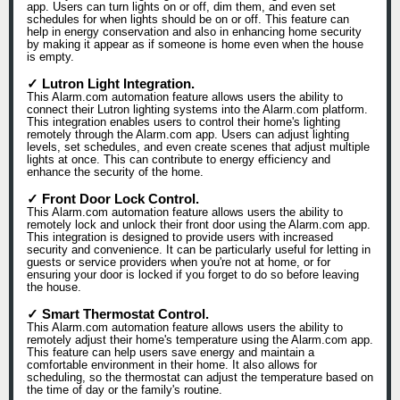
app. Users can turn lights on or off, dim them, and even set
schedules for when lights should be on or off. This feature can
help in energy conservation and also in enhancing home security
by making it appear as if someone is home even when the house
is empty.
✓ Lutron Light Integration.
This Alarm.com automation feature allows users the ability to
connect their Lutron lighting systems into the Alarm.com platform.
This integration enables users to control their home's lighting
remotely through the Alarm.com app. Users can adjust lighting
levels, set schedules, and even create scenes that adjust multiple
lights at once. This can contribute to energy efficiency and
enhance the security of the home.
✓ Front Door Lock Control.
This Alarm.com automation feature allows users the ability to
remotely lock and unlock their front door using the Alarm.com app.
This integration is designed to provide users with increased
security and convenience. It can be particularly useful for letting in
guests or service providers when you're not at home, or for
ensuring your door is locked if you forget to do so before leaving
the house.
✓ Smart Thermostat Control.
This Alarm.com automation feature allows users the ability to
remotely adjust their home's temperature using the Alarm.com app.
This feature can help users save energy and maintain a
comfortable environment in their home. It also allows for
scheduling, so the thermostat can adjust the temperature based on
the time of day or the family's routine.