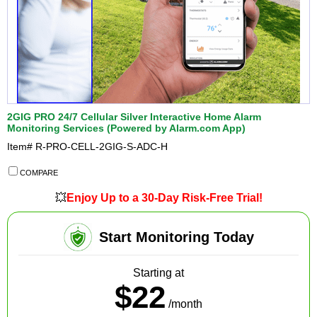
2GIG PRO 24/7 Cellular Silver Interactive Home Alarm
Monitoring Services (Powered by Alarm.com App)
Item#
R-PRO-CELL-2GIG-S-ADC-H
COMPARE
💥
Enjoy Up to a 30-Day Risk-Free Trial!
Start Monitoring Today
Starting at
$22
/month