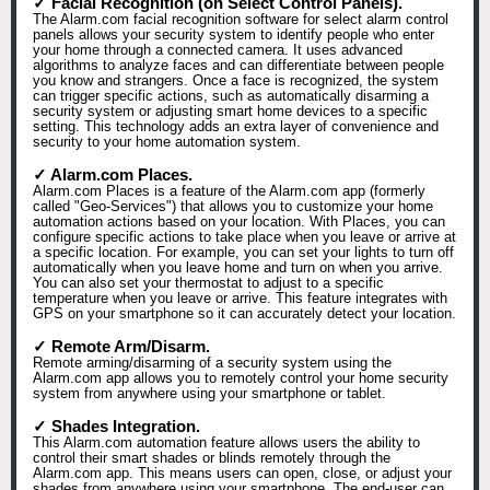
✓ Facial Recognition (on Select Control Panels).
The Alarm.com facial recognition software for select alarm control
panels allows your security system to identify people who enter
your home through a connected camera. It uses advanced
algorithms to analyze faces and can differentiate between people
you know and strangers. Once a face is recognized, the system
can trigger specific actions, such as automatically disarming a
security system or adjusting smart home devices to a specific
setting. This technology adds an extra layer of convenience and
security to your home automation system.
✓ Alarm.com Places.
Alarm.com Places is a feature of the Alarm.com app (formerly
called "Geo-Services") that allows you to customize your home
automation actions based on your location. With Places, you can
configure specific actions to take place when you leave or arrive at
a specific location. For example, you can set your lights to turn off
automatically when you leave home and turn on when you arrive.
You can also set your thermostat to adjust to a specific
temperature when you leave or arrive. This feature integrates with
GPS on your smartphone so it can accurately detect your location.
✓ Remote Arm/Disarm.
Remote arming/disarming of a security system using the
Alarm.com app allows you to remotely control your home security
system from anywhere using your smartphone or tablet.
✓ Shades Integration.
This Alarm.com automation feature allows users the ability to
control their smart shades or blinds remotely through the
Alarm.com app. This means users can open, close, or adjust your
shades from anywhere using your smartphone. The end-user can