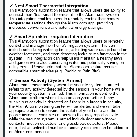
✓ Nest Smart Thermostat Integration.
This Alarm.com automation feature that allows users the ability to
connect their Nest smart thermostat to the Alarm.com system.
This integration enables users to remotely control their home's
temperature settings through the Alarm.com app, providing
increased convenience and potential energy savings.
✓ Smart Sprinkler Irrigation Integration.
This Alarm.com automation feature that allows users to remotely
control and manage their home's irrigation system. This can
include scheduling watering times, adjusting water usage based on
weather forecasts, and even detecting leaks or malfunctions in the
system. This integration can help users maintain a healthy lawn
and garden while also conserving water and potentially saving on
utility costs. Please note that this Alarm.com feature requires
compatible smart shades (e.g. Rachio or Rain Bird).
✓ Sensor Activity (System Armed).
Alarm.com sensor activity when the security system is armed
refers to any activity detected by the sensors in your home while
your security system is armed. This information is sent to the
Alarm.com platform where it can be analyzed further. If any
suspicious activity is detected or if there is a breach in security,
the AlarmClub monitoring center will be alerted and we will take
appropriate action to ensure the safety of your home and the
people inside it. Examples of sensors that may report activity
while the security system is armed include door and window
contacts, motion detectors, and glassbreak detectors. Please
note, that an unlimited number of security sensors can be added to
an Alarm.com account.