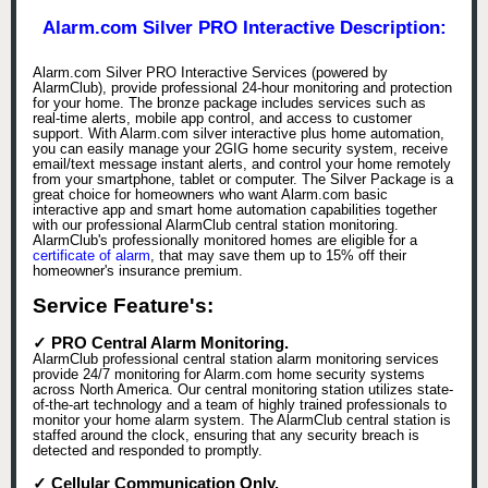
Alarm.com Silver PRO Interactive Description:
Alarm.com Silver PRO Interactive Services (powered by
AlarmClub), provide professional 24-hour monitoring and protection
for your home. The bronze package includes services such as
real-time alerts, mobile app control, and access to customer
support. With Alarm.com silver interactive plus home automation,
you can easily manage your 2GIG home security system, receive
email/text message instant alerts, and control your home remotely
from your smartphone, tablet or computer. The Silver Package is a
great choice for homeowners who want Alarm.com basic
interactive app and smart home automation capabilities together
with our professional AlarmClub central station monitoring.
AlarmClub's professionally monitored homes are eligible for a
certificate of alarm
, that may save them up to 15% off their
homeowner's insurance premium.
Service Feature's:
✓ PRO Central Alarm Monitoring.
AlarmClub professional central station alarm monitoring services
provide 24/7 monitoring for Alarm.com home security systems
across North America. Our central monitoring station utilizes state-
of-the-art technology and a team of highly trained professionals to
monitor your home alarm system. The AlarmClub central station is
staffed around the clock, ensuring that any security breach is
detected and responded to promptly.
✓ Cellular Communication Only.