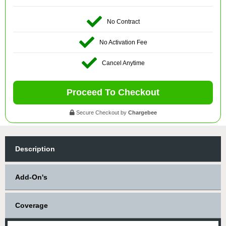
No Contract
No Activation Fee
Cancel Anytime
Proceed To Checkout
Secure Checkout by
Chargebee
Description
Add-On's
Coverage