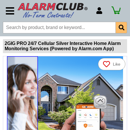
Account Number
Billing Portal
Payment Methods
2GIG PRO 24/7 Cellular Silver Interactive Home Alarm
Monitoring Services (Powered by Alarm.com App)
Technical Support
View All Forms
Like