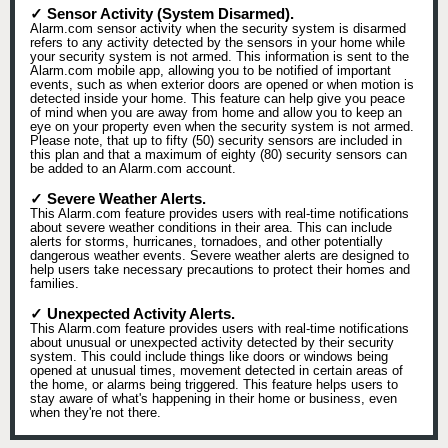
✓ Sensor Activity (System Disarmed).
Alarm.com sensor activity when the security system is disarmed
refers to any activity detected by the sensors in your home while
your security system is not armed. This information is sent to the
Alarm.com mobile app, allowing you to be notified of important
events, such as when exterior doors are opened or when motion is
detected inside your home. This feature can help give you peace
of mind when you are away from home and allow you to keep an
eye on your property even when the security system is not armed.
Please note, that up to fifty (50) security sensors are included in
this plan and that a maximum of eighty (80) security sensors can
be added to an Alarm.com account.
✓ Severe Weather Alerts.
This Alarm.com feature provides users with real-time notifications
about severe weather conditions in their area. This can include
alerts for storms, hurricanes, tornadoes, and other potentially
dangerous weather events. Severe weather alerts are designed to
help users take necessary precautions to protect their homes and
families.
✓ Unexpected Activity Alerts.
This Alarm.com feature provides users with real-time notifications
about unusual or unexpected activity detected by their security
system. This could include things like doors or windows being
opened at unusual times, movement detected in certain areas of
the home, or alarms being triggered. This feature helps users to
stay aware of what's happening in their home or business, even
when they're not there.