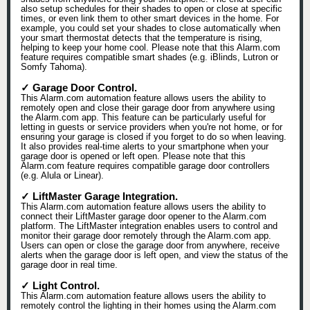
also setup schedules for their shades to open or close at specific
times, or even link them to other smart devices in the home. For
example, you could set your shades to close automatically when
your smart thermostat detects that the temperature is rising,
helping to keep your home cool. Please note that this Alarm.com
feature requires compatible smart shades (e.g. iBlinds, Lutron or
Somfy Tahoma).
✓ Garage Door Control.
This Alarm.com automation feature allows users the ability to
remotely open and close their garage door from anywhere using
the Alarm.com app. This feature can be particularly useful for
letting in guests or service providers when you're not home, or for
ensuring your garage is closed if you forget to do so when leaving.
It also provides real-time alerts to your smartphone when your
garage door is opened or left open. Please note that this
Alarm.com feature requires compatible garage door controllers
(e.g. Alula or Linear).
✓ LiftMaster Garage Integration.
This Alarm.com automation feature allows users the ability to
connect their LiftMaster garage door opener to the Alarm.com
platform. The LiftMaster integration enables users to control and
monitor their garage door remotely through the Alarm.com app.
Users can open or close the garage door from anywhere, receive
alerts when the garage door is left open, and view the status of the
garage door in real time.
✓ Light Control.
This Alarm.com automation feature allows users the ability to
remotely control the lighting in their homes using the Alarm.com