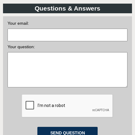
Questions & Answers
Your email:
Your question: