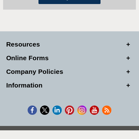
Resources
Online Forms
Company Policies
Information
Copyright © 2026, Alarm Club Inc, All Rights Reserved.