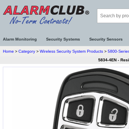
Alarm Monitoring
Security Systems
Security Sensors
Home
>
Category
>
Wireless Security System Products
>
5800-Series
5834-4EN - Res