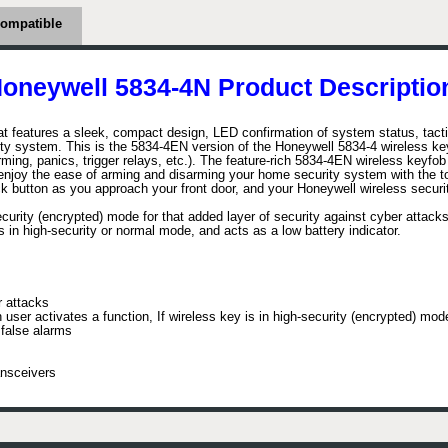
ompatible
oneywell 5834-4N Product Descriptio
at features a sleek, compact design, LED confirmation of system status, tac
ity system. This is the 5834-4EN version of the Honeywell 5834-4 wireless ke
sarming, panics, trigger relays, etc.). The feature-rich 5834-4EN wireless keyf
 enjoy the ease of arming and disarming your home security system with the to
k button as you approach your front door, and your Honeywell wireless securit
rity (encrypted) mode for that added layer of security against cyber attacks.
s in high-security or normal mode, and acts as a low battery indicator.
r attacks
ser activates a function, If wireless key is in high-security (encrypted) mo
 false alarms
ansceivers