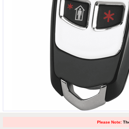
Please Note:
The