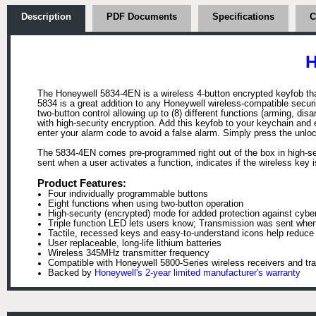
Description
PDF Documents
Specifications
C
H
The Honeywell 5834-4EN is a wireless 4-button encrypted keyfob th
5834 is a great addition to any Honeywell wireless-compatible secur
two-button control allowing up to (8) different functions (arming, di
with high-security encryption. Add this keyfob to your keychain and
enter your alarm code to avoid a false alarm. Simply press the unloc
The 5834-4EN comes pre-programmed right out of the box in high-secu
sent when a user activates a function, indicates if the wireless key i
Product Features:
Four individually programmable buttons
Eight functions when using two-button operation
High-security (encrypted) mode for added protection against cybe
Triple function LED lets users know; Transmission was sent when u
Tactile, recessed keys and easy-to-understand icons help reduce
User replaceable, long-life lithium batteries
Wireless 345MHz transmitter frequency
Compatible with Honeywell 5800-Series wireless receivers and tr
Backed by
Honeywell's 2-year limited manufacturer's warranty