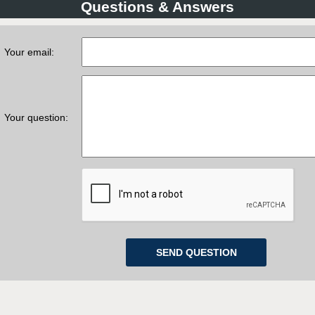
Questions & Answers
Your email:
Your question: