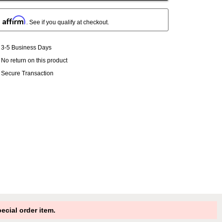
Affirm
h
. See if you qualify at checkout.
3-5 Business Days
No return on this product
Secure Transaction
cial order item.