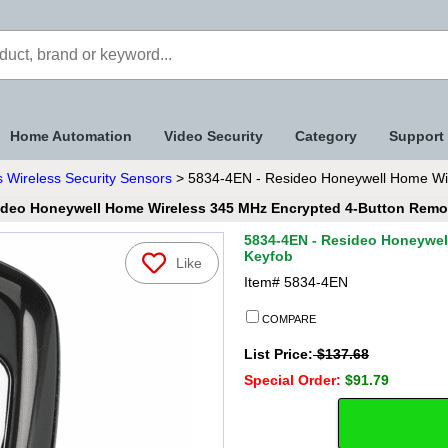
Home Automation
Video Security
Category
Support
 Wireless Security Sensors
> 5834-4EN - Resideo Honeywell Home Wir
ideo Honeywell Home Wireless 345 MHz Encrypted 4-Button Remo
5834-4EN - Resideo Honeywel
Keyfob
Like
Item#
5834-4EN
COMPARE
List Price:
$137.68
Special Order:
$91.79