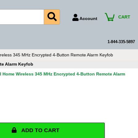
CART
Account
Account Number
Billing Portal
1-844-335-5897
Payment Methods
eless 345 MHz Encrypted 4-Button Remote Alarm Keyfob
Technical Support
te Alarm Keyfob
View All Forms
l Home Wireless 345 MHz Encrypted 4-Button Remote Alarm
ADD TO CART