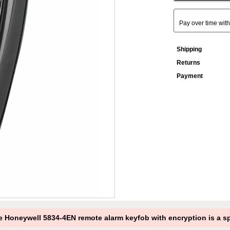
Pay over time wit
Shipping
Returns
Payment
 Honeywell 5834-4EN remote alarm keyfob with encryption is a spe