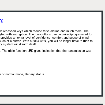
n:
tile recessed keys which reduce false alarms and much more. The
yfob with encryption. The four-buttons can be paired/programmed for
ob provides an extra level of confidence, comfort and peace of mind
uch of a button. With a 5834-4EN, you will no longer have to rush to
y system will disarm itself.
 The triple function LED gives indication that the transmission was
de or normal mode, Battery status