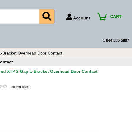
CART
Account
Account Number
Billing Portal
1-844-335-5897
Payment Methods
-Bracket Overhead Door Contact
Technical Support
ontact
View All Forms
red XTP 2-Gap L-Bracket Overhead Door Contact
(not yet rated)