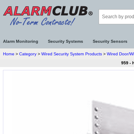
Alarm Monitoring
Security Systems
Security Sensors
Home
>
Category
>
Wired Security System Products
>
Wired Door/W
959 -