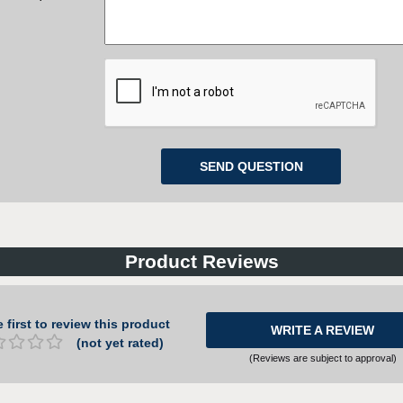
Product Reviews
 first to review this product
WRITE A REVIEW
(not yet rated)
(Reviews are subject to approval)