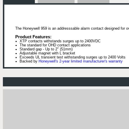
The Honeywell 959 is an addresssable alarm contact designed for o
Product Features:
XTP contacts withstands surges up to 2400VDC
The standard for OHD contact applications
Standard gap - Up to 2" (51mm)
Adjustable magnet with L bracket
Exceeds UL transient test withstanding surges up to 2400 Volts
Backed by
Honeywell's 2-year limited manufacturer's warranty