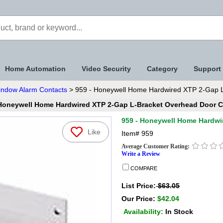
Home Automation
Video Security
Category
Support
indow Alarm Contacts
> 959 - Honeywell Home Hardwired XTP 2-Gap L
 Honeywell Home Hardwired XTP 2-Gap L-Bracket Overhead Door C
959 - Honeywell Home Hardwi
Like
Item#
959
Average Customer Rating:
Write a Review
COMPARE
List Price:
$63.05
Our Price:
$42.04
Availability:
In Stock