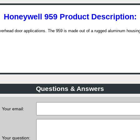
Honeywell 959 Product Description:
verhead door applications. The 959 is made out of a rugged aluminum housing
Questions & Answers
Your email:
Your question: