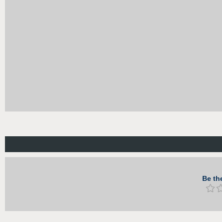
Be the