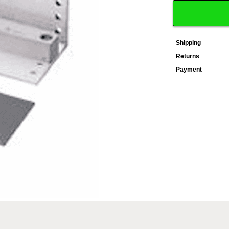
Shipping
Returns
Payment