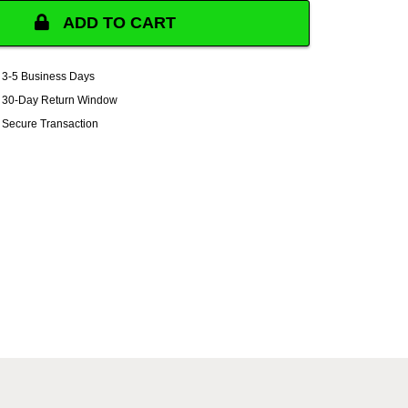
ADD TO CART
3-5 Business Days
30-Day Return Window
Secure Transaction