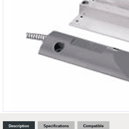
Description
Specifications
Compatible