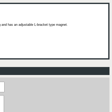
 and has an adjustable L-bracket type magnet.