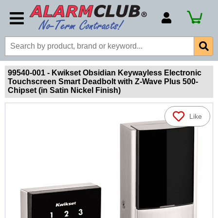
Account Number
Billing Portal
Payment Methods
99540-001 - Kwikset Obsidian Keywayless Electronic
Touchscreen Smart Deadbolt with Z-Wave Plus 500-
Technical Support
Chipset (in Satin Nickel Finish)
View All Forms
Like