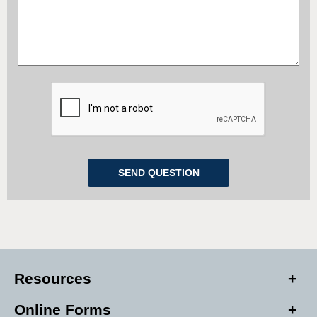
Resources
Online Forms