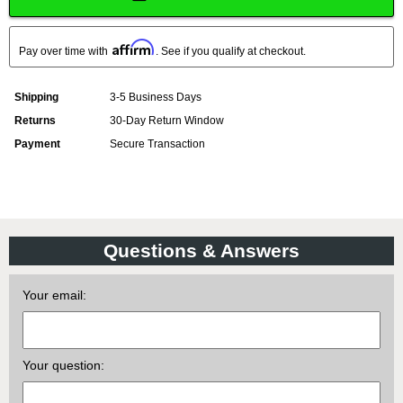
Affirm
Pay over time with
. See if you qualify at checkout.
Shipping
3-5 Business Days
Returns
30-Day Return Window
Payment
Secure Transaction
Questions & Answers
Your email:
Your question: