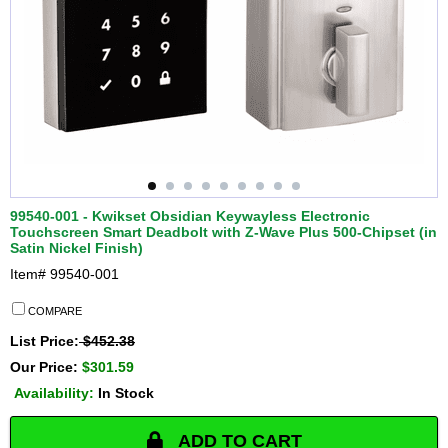
99540-001 - Kwikset Obsidian Keywayless Electronic
Touchscreen Smart Deadbolt with Z-Wave Plus 500-Chipset (in
Satin Nickel Finish)
Item#
99540-001
COMPARE
List Price:
$452.38
Our Price:
$301.59
Availability:
In Stock
ADD TO CART