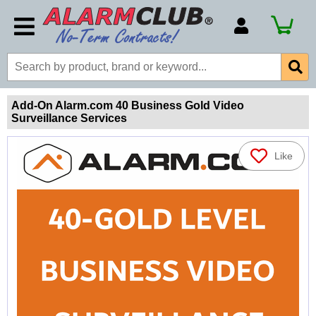
Account Number
Billing Portal
Payment Methods
Add-On Alarm.com 40 Business Gold Video
Surveillance Services
Technical Support
View All Forms
Like