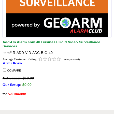
Add-On Alarm.com 40 Business Gold Video Surveillance
Services
Item#
R-ADD-VID-ADC-B-G-40
Average Customer Rating:
(not yet rated)
Write a Review
COMPARE
Activation: $50.00
Our Setup
:
$0.00
for
$201/month