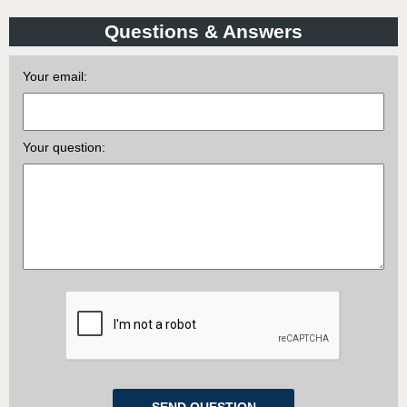
Questions & Answers
Your email:
Your question: