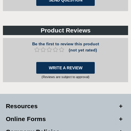
Product Reviews
Be the first to review this product
(not yet rated)
WRITE A REVIEW
(Reviews are subject to approval)
Resources
Online Forms