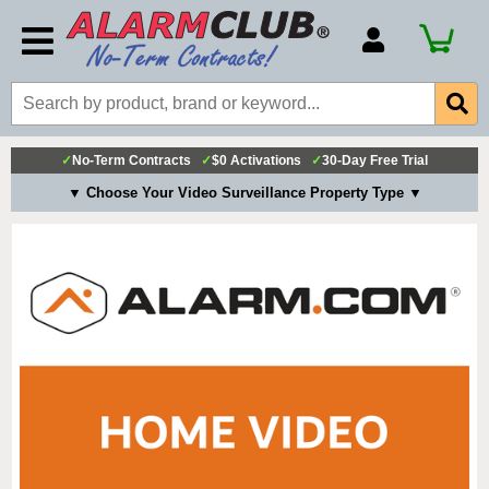
Account Number
Billing Portal
Payment Methods
✓
No-Term Contracts
✓
$0 Activations
✓
30-Day Free Trial
Technical Support
▼ Choose Your Video Surveillance Property Type ▼
View All Forms