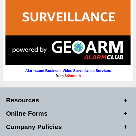
Alarm.com Business Video Surveillance Services
from
$4/month
Resources
Online Forms
Company Policies