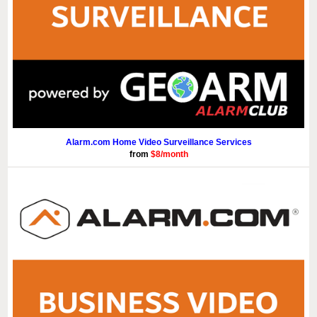
Alarm.com Home Video Surveillance Services
from
$8/month