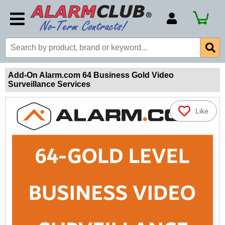
Account Number
Billing Portal
Payment Methods
Add-On Alarm.com 64 Business Gold Video
Surveillance Services
Technical Support
View All Forms
Like