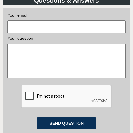
Questions & Answers
Your email:
Your question: