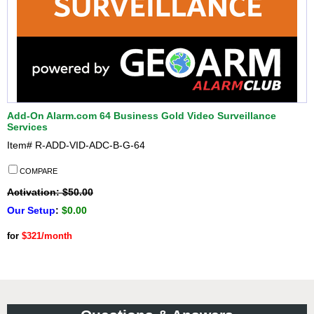
Add-On Alarm.com 64 Business Gold Video Surveillance
Services
Item#
R-ADD-VID-ADC-B-G-64
COMPARE
Activation: $50.00
Our Setup
:
$0.00
for
$321/month