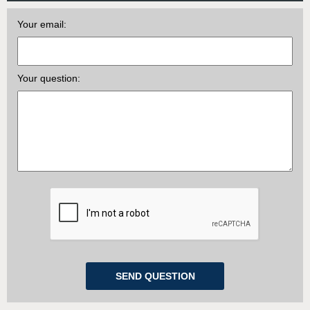
Your email:
Your question: