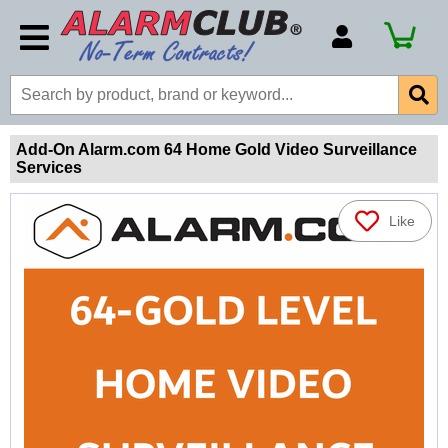
Account Number
Billing Portal
Payment Methods
Add-On Alarm.com 64 Home Gold Video Surveillance
Services
Technical Support
View All Forms
Like