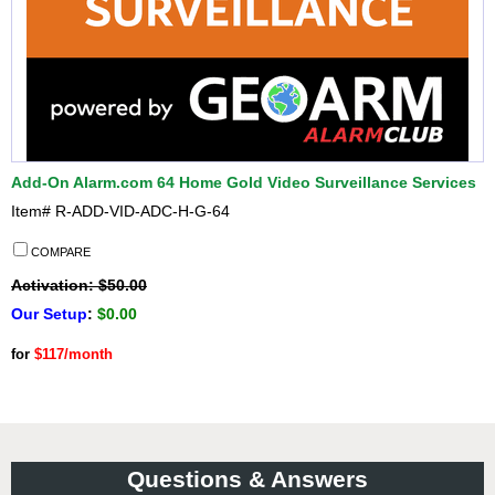
Add-On Alarm.com 64 Home Gold Video Surveillance Services
Item#
R-ADD-VID-ADC-H-G-64
COMPARE
Activation: $50.00
Our Setup
:
$0.00
for
$117/month
Questions & Answers