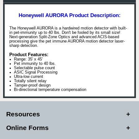
Honeywell AURORA Product Description:
The Honeywell AURORA is a hardwired motion detector with built-
in pet-immunity up to 40 lbs. Don't be fooled by its small size!
Next-generation Split-Zone Optics and advanced ACIS-based
processing give the pet immune AURORA motion detector laser-
sharp detection.
Product Features:
Range: 35' x 45'
Pet immunity to 40 lbs.
Selectable pulse count
ASIC Signal Processing
Ultra-low current
Totally silent relay
Tamper-proof design
Bi-directional temperature compensation
Resources
Online Forms