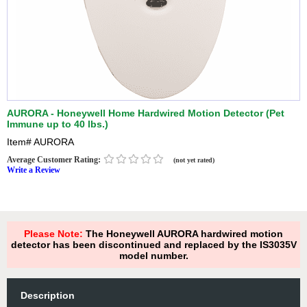
AURORA - Honeywell Home Hardwired Motion Detector (Pet
Immune up to 40 lbs.)
Item#
AURORA
Average Customer Rating:
(not yet rated)
Write a Review
Please Note:
The Honeywell AURORA hardwired motion
detector has been discontinued and replaced by the IS3035V
model number.
Description