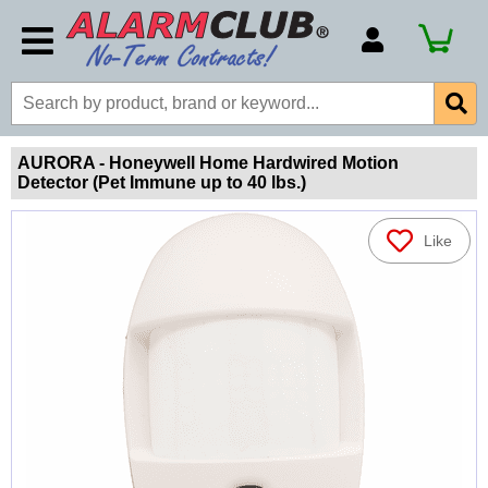
Account Number
Billing Portal
Payment Methods
AURORA - Honeywell Home Hardwired Motion
Detector (Pet Immune up to 40 lbs.)
Technical Support
View All Forms
Like