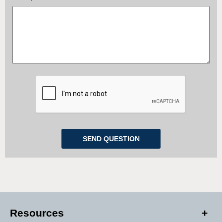
Resources