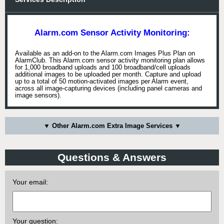
Alarm.com Sensor Activity Monitoring:
Available as an add-on to the Alarm.com Images Plus Plan on
AlarmClub. This Alarm.com sensor activity monitoring plan allows
for 1,000 broadband uploads and 100 broadband/cell uploads
additional images to be uploaded per month. Capture and upload
up to a total of 50 motion-activated images per Alarm event,
across all image-capturing devices (including panel cameras and
image sensors).
▼ Other Alarm.com Extra Image Services ▼
Questions & Answers
Your email:
Your question: