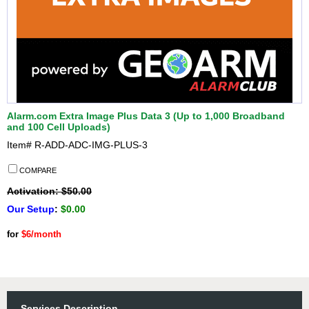
Alarm.com Extra Image Plus Data 3 (Up to 1,000 Broadband
and 100 Cell Uploads)
Item#
R-ADD-ADC-IMG-PLUS-3
COMPARE
Activation: $50.00
Our Setup
:
$0.00
for
$6/month
Services Description