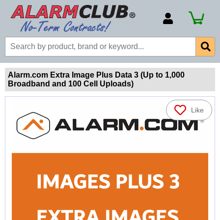
Account Number
Billing Portal
Payment Methods
Alarm.com Extra Image Plus Data 3 (Up to 1,000
Broadband and 100 Cell Uploads)
Technical Support
View All Forms
Like