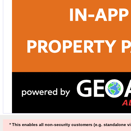
* This enables all non-security customers (e.g. standalone v