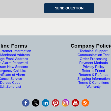
line Forms
Company Polici
stomer Information
Technical Support
Monitored Address
Communication Test
ge Email Address
Order Processing
e Alarm Password
Payment Methods
ram New Sensors
Privacy Policy
rgency Call List
Refer-a-Friend
tificate of Alarm
Returns & Refunds
Cancel Service
Shipping Information
Duress Code
Terms & Conditions
Edit Zone List
Warranty