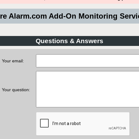
e Alarm.com Add-On Monitoring Serv
Questions & Answers
Your email:
Your question: