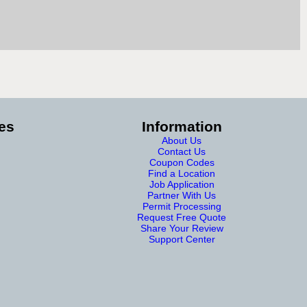
es
Information
About Us
Contact Us
Coupon Codes
Find a Location
Job Application
Partner With Us
Permit Processing
Request Free Quote
Share Your Review
Support Center