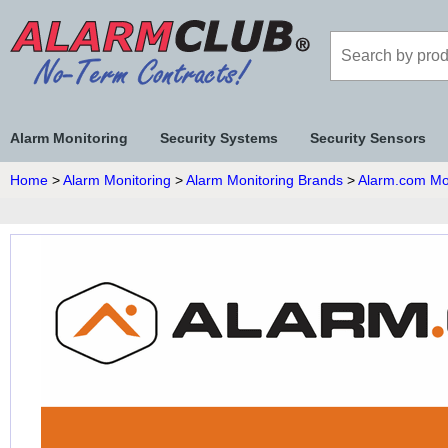
Alarm Monitoring
Security Systems
Security Sensors
Home
>
Alarm Monitoring
>
Alarm Monitoring Brands
>
Alarm.com Mo