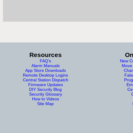
Resources
On
FAQ's
New Cu
Alarm Manuals
Move 
App Store Downloads
Chan
Remote Desktop Logins
Fals
Central Station Dispatch
Prog
Firmware Updates
Eme
DIY Security Blog
Cer
Security Glossary
How to Videos
Site Map