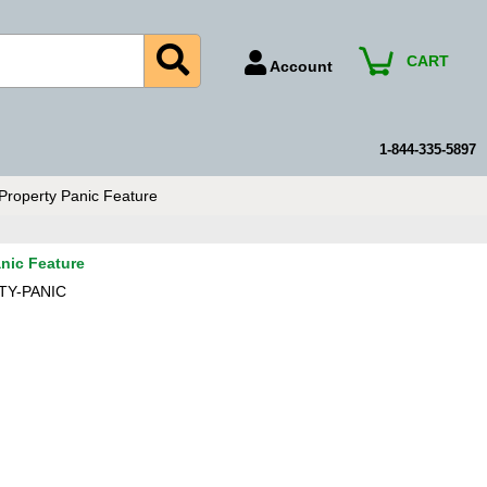
CART
Account
Account Number
Billing Portal
1-844-335-5897
Payment Methods
Property Panic Feature
Technical Support
View All Forms
nic Feature
TY-PANIC