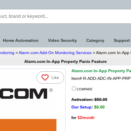
Home Automation
Video Security
Category
Support
nitoring
>
Alarm.com Add-On Monitoring Services
> Alarm.com In-App 
Alarm.com In-App Property Panic Feature
Alarm.com In-App Property Pa
Like
Item#
R-ADD-ADC-IN-APP-PRP
COMPARE
Activation: $50.00
Our Setup
:
$0.00
for
$3/month