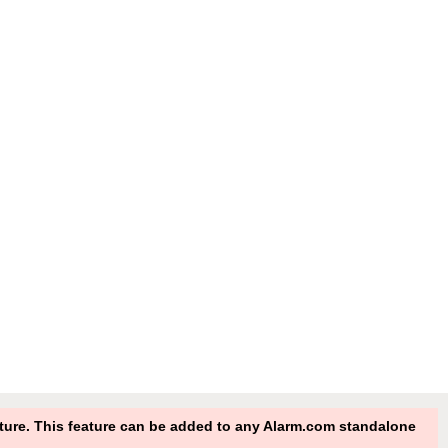
eature. This feature can be added to any Alarm.com standalone