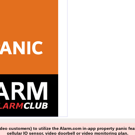
ideo customers) to utilize the Alarm.com in-app property panic f
cellular IO sensor, video doorbell or video monitoring plan.