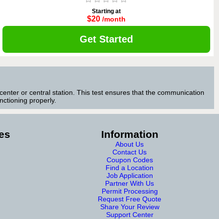
Starting at
$20
/month
Get Started
center or central station. This test ensures that the communication
ctioning properly.
es
Information
About Us
Contact Us
Coupon Codes
Find a Location
Job Application
Partner With Us
Permit Processing
Request Free Quote
Share Your Review
Support Center