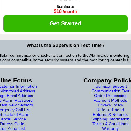
Starting at
$18
/month
Get Started
What is the Supervision Test Time?
ellular communicator checks its connection to the AlarmClub monitoring 
.com compatible home security system and the monitoring center is fun
line Forms
Company Polici
stomer Information
Technical Support
Monitored Address
Communication Test
ge Email Address
Order Processing
e Alarm Password
Payment Methods
ram New Sensors
Privacy Policy
rgency Call List
Refer-a-Friend
tificate of Alarm
Returns & Refunds
Cancel Service
Shipping Information
Duress Code
Terms & Conditions
Edit Zone List
Warranty