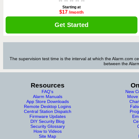
Starting at
$17
/month
Get Started
The supervision test time is the interval at which the Alarm.com c
between the Alarm
Resources
On
FAQ's
New Cu
Alarm Manuals
Move 
App Store Downloads
Chan
Remote Desktop Logins
Fals
Central Station Dispatch
Prog
Firmware Updates
Eme
DIY Security Blog
Cer
Security Glossary
How to Videos
Site Map