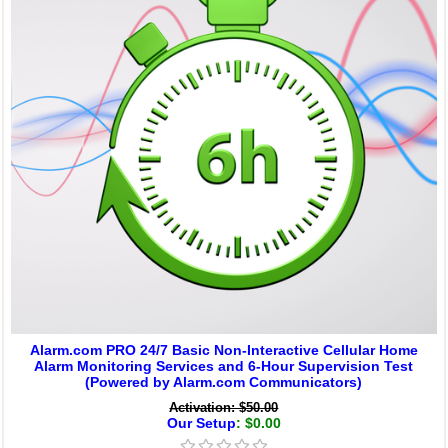
Alarm.com PRO 24/7 Basic Non-Interactive Cellular Home
Alarm Monitoring Services and 6-Hour Supervision Test
(Powered by Alarm.com Communicators)
Activation: $50.00
Our Setup
: $0.00