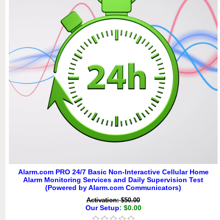
Alarm.com PRO 24/7 Basic Non-Interactive Cellular Home
Alarm Monitoring Services and Daily Supervision Test
(Powered by Alarm.com Communicators)
Activation: $50.00
Our Setup
: $0.00