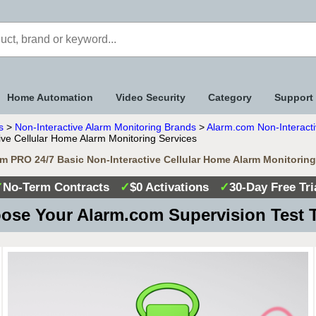
Home Automation
Video Security
Category
Support
s
>
Non-Interactive Alarm Monitoring Brands
>
Alarm.com Non-Interacti
ve Cellular Home Alarm Monitoring Services
m PRO 24/7 Basic Non-Interactive Cellular Home Alarm Monitoring
✓
No-Term Contracts
✓
$0 Activations
✓
30-Day Free Tri
ose Your Alarm.com Supervision Test 