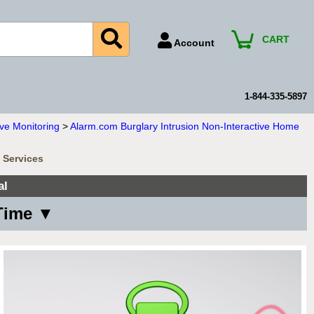
CART
Account
Account Number
Billing Portal
1-844-335-5897
Payment Methods
ve Monitoring
>
Alarm.com Burglary Intrusion Non-Interactive Home
Technical Support
 Services
View All Forms
al
Time ▼