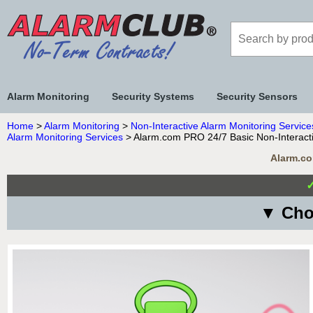
Alarm Monitoring
Security Systems
Security Sensors
Home
>
Alarm Monitoring
>
Non-Interactive Alarm Monitoring Service
Alarm Monitoring Services
> Alarm.com PRO 24/7 Basic Non-Interacti
Alarm.co
▼ Cho