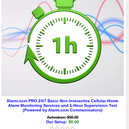
Alarm.com PRO 24/7 Basic Non-Interactive Cellular Home
Alarm Monitoring Services and 1-Hour Supervision Test
(Powered by Alarm.com Communicators)
Activation: $50.00
Our Setup
: $0.00