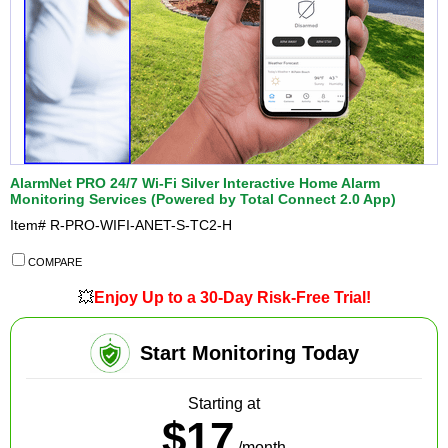
AlarmNet PRO 24/7 Wi-Fi Silver Interactive Home Alarm
Monitoring Services (Powered by Total Connect 2.0 App)
Item#
R-PRO-WIFI-ANET-S-TC2-H
COMPARE
💥
Enjoy Up to a 30-Day Risk-Free Trial!
Start Monitoring Today
Starting at
$17
/month