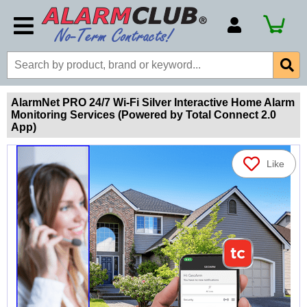
Account Number
Billing Portal
Payment Methods
AlarmNet PRO 24/7 Wi-Fi Silver Interactive Home Alarm
Monitoring Services (Powered by Total Connect 2.0
Technical Support
App)
View All Forms
Like