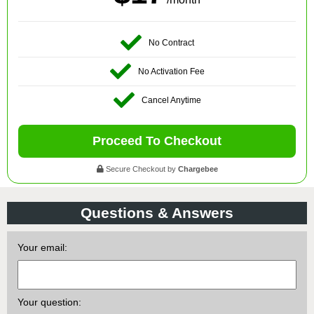
No Contract
No Activation Fee
Cancel Anytime
Proceed To Checkout
Secure Checkout by
Chargebee
Questions & Answers
Your email:
Your question: