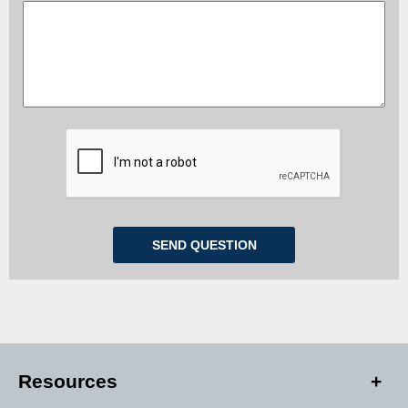
Resources