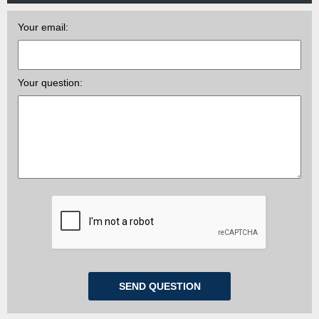
Your email:
Your question: