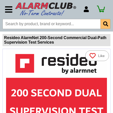
Account Number
Billing Portal
Payment Methods
Resideo AlarmNet 200-Second Commercial Dual-Path
Supervision Test Services
Technical Support
View All Forms
Like