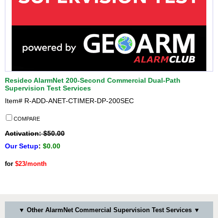
Resideo AlarmNet 200-Second Commercial Dual-Path
Supervision Test Services
Item#
R-ADD-ANET-CTIMER-DP-200SEC
COMPARE
Activation: $50.00
Our Setup
:
$0.00
for
$23/month
▼ Other AlarmNet Commercial Supervision Test Services ▼