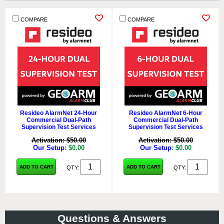
COMPARE
COMPARE
Resideo AlarmNet 24-Hour
Resideo AlarmNet 6-Hour
Commercial Dual-Path
Commercial Dual-Path
Supervision Test Services
Supervision Test Services
Activation: $50.00
Activation: $50.00
Our Setup
: $0.00
Our Setup
: $0.00
ADD TO CART
ADD TO CART
QTY:
QTY:
Questions & Answers