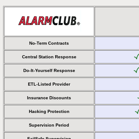
No-Term Contracts
Central Station Response
Do-It-Yourself Response
ETL-Listed Provider
Insurance Discounts
Hacking Protection
Supervision Period
FailSafe Supervision