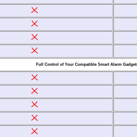
Full Control of Your Compatible Smart Alarm Gadget