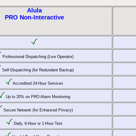
Alula
PRO Non-Interactive
Professional Dispatching (Live Operator)
Self-Dispatching (for Redundant Backup)
Accredited 24-Hour Services
Up to 20% on PRO Alarm Monitoring
Secure Network (for Enhanced Privacy)
Daily, 6-Hour or 1-Hour Test