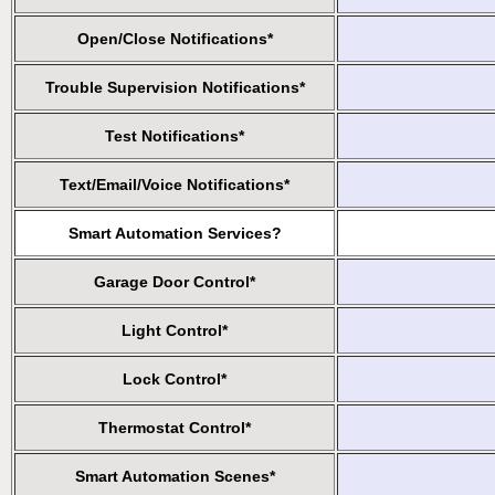
Open/Close Notifications*
Trouble Supervision Notifications*
Test Notifications*
Text/Email/Voice Notifications*
Smart Automation Services?
Garage Door Control*
Light Control*
Lock Control*
Thermostat Control*
Smart Automation Scenes*