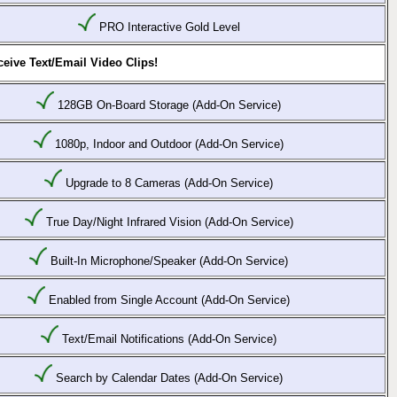
PRO Interactive Gold Level
eive Text/Email Video Clips!
128GB On-Board Storage (Add-On Service)
1080p, Indoor and Outdoor (Add-On Service)
Upgrade to 8 Cameras (Add-On Service)
True Day/Night Infrared Vision (Add-On Service)
Built-In Microphone/Speaker (Add-On Service)
Enabled from Single Account (Add-On Service)
Text/Email Notifications (Add-On Service)
Search by Calendar Dates (Add-On Service)