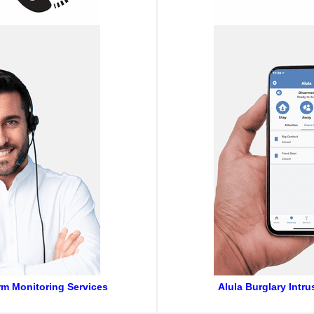
arm Monitoring Services
Alula Burglary Intr