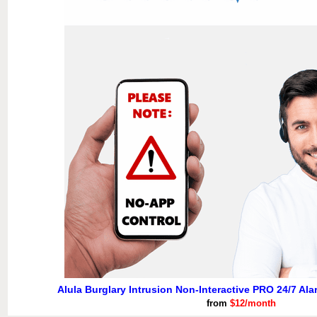
Alula Burglary Intrusion Non-Interactive PRO 24/7 Al
from
$12/month