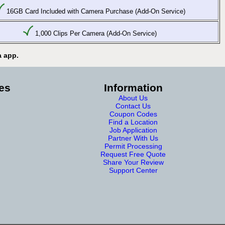
16GB Card Included with Camera Purchase (Add-On Service)
1,000 Clips Per Camera (Add-On Service)
a app.
es
Information
About Us
Contact Us
Coupon Codes
Find a Location
Job Application
Partner With Us
Permit Processing
Request Free Quote
Share Your Review
Support Center