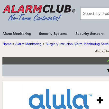
Alarm Monitoring
Security Systems
Security Sensors
Home
>
Alarm Monitoring
>
Burglary Intrusion Alarm Monitoring Serv
Alula Bu
▼