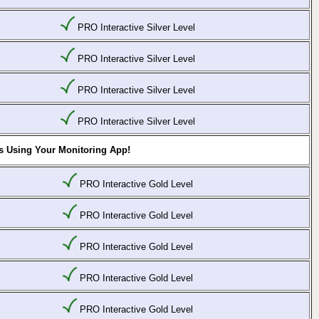
PRO Interactive Silver Level
PRO Interactive Silver Level
PRO Interactive Silver Level
PRO Interactive Silver Level
s Using Your Monitoring App!
PRO Interactive Gold Level
PRO Interactive Gold Level
PRO Interactive Gold Level
PRO Interactive Gold Level
PRO Interactive Gold Level