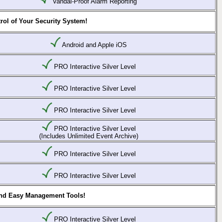
Vandal-Proof Alarm Reporting
rol of Your Security System!
Android and Apple iOS
PRO Interactive Silver Level
PRO Interactive Silver Level
PRO Interactive Silver Level
PRO Interactive Silver Level
(Includes Unlimited Event Archive)
PRO Interactive Silver Level
PRO Interactive Silver Level
and Easy Management Tools!
PRO Interactive Silver Level