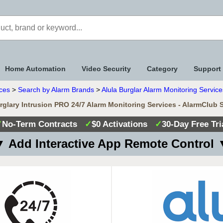
Home Automation
Video Security
Category
Support
ices
>
Search by Alarm Brands
>
Alula Burglar Alarm Monitoring Service
rglary Intrusion PRO 24/7 Alarm Monitoring Services - AlarmClub 
✓
No-Term Contracts
✓
$0 Activations
✓
30-Day Free Tri
 Add Interactive App Remote Control