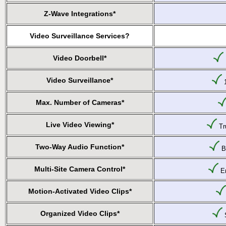
Z-Wave Integrations*
Video Surveillance Services?
Video Doorbell*
Video Surveillance*
1
Max. Number of Cameras*
Live Video Viewing*
Tru
Two-Way Audio Function*
Bu
Multi-Site Camera Control*
En
Motion-Activated Video Clips*
Organized Video Clips*
S