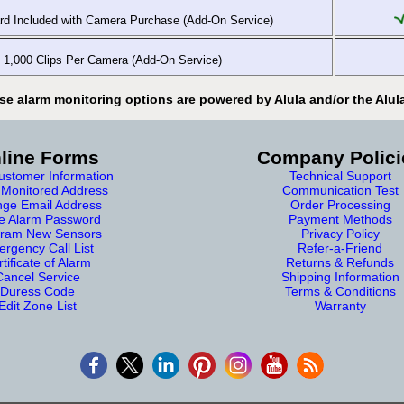
d Included with Camera Purchase (Add-On Service)
1,000 Clips Per Camera (Add-On Service)
se alarm monitoring options are powered by Alula and/or the Alul
line Forms
Company Polici
stomer Information
Technical Support
Monitored Address
Communication Test
ge Email Address
Order Processing
e Alarm Password
Payment Methods
ram New Sensors
Privacy Policy
rgency Call List
Refer-a-Friend
tificate of Alarm
Returns & Refunds
Cancel Service
Shipping Information
Duress Code
Terms & Conditions
Edit Zone List
Warranty