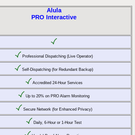
Alula
PRO Interactive
Professional Dispatching (Live Operator)
Self-Dispatching (for Redundant Backup)
Accredited 24-Hour Services
Up to 20% on PRO Alarm Monitoring
Secure Network (for Enhanced Privacy)
Daily, 6-Hour or 1-Hour Test