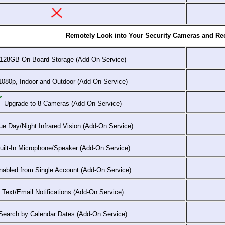
Remotely Look into Your Security Cameras and Rec
128GB On-Board Storage (Add-On Service)
080p, Indoor and Outdoor (Add-On Service)
Upgrade to 8 Cameras (Add-On Service)
e Day/Night Infrared Vision (Add-On Service)
ilt-In Microphone/Speaker (Add-On Service)
abled from Single Account (Add-On Service)
Text/Email Notifications (Add-On Service)
earch by Calendar Dates (Add-On Service)