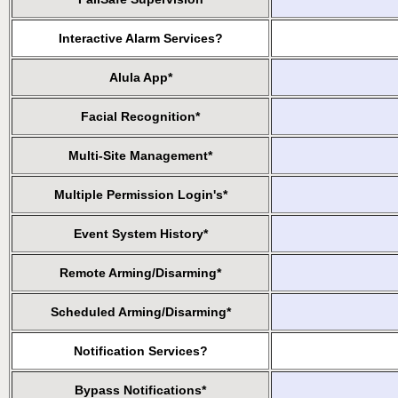
Interactive Alarm Services?
Alula App*
Facial Recognition*
Multi-Site Management*
Multiple Permission Login's*
Event System History*
Remote Arming/Disarming*
Scheduled Arming/Disarming*
Notification Services?
Bypass Notifications*