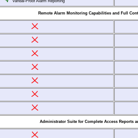
Vandal-Proof Alarm Reporting
Remote Alarm Monitoring Capabilities and Full Cont
Administrator Suite for Complete Access Reports 