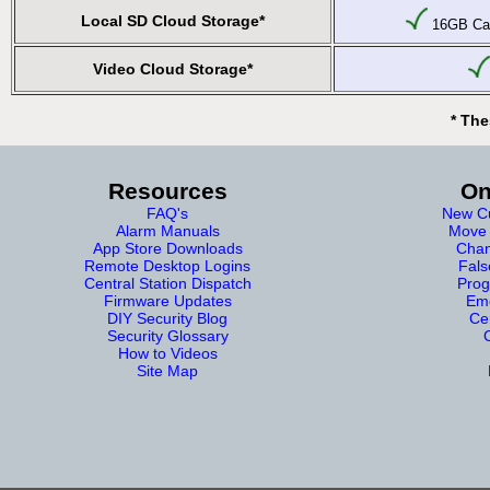
Local SD Cloud Storage*
16GB Car
Video Cloud Storage*
* The
Resources
On
FAQ's
New Cu
Alarm Manuals
Move 
App Store Downloads
Chan
Remote Desktop Logins
Fals
Central Station Dispatch
Prog
Firmware Updates
Eme
DIY Security Blog
Cer
Security Glossary
How to Videos
Site Map