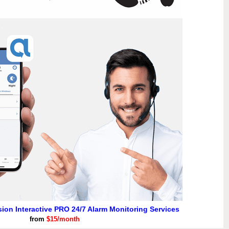
usion Interactive PRO 24/7 Alarm Monitoring Services
from
$15/month