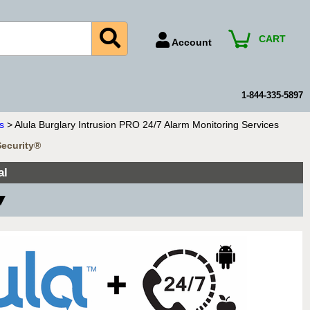
CART
Account
Account Number
Billing Portal
1-844-335-5897
Payment Methods
s
> Alula Burglary Intrusion PRO 24/7 Alarm Monitoring Services
Technical Support
Security®
View All Forms
al
 ▼