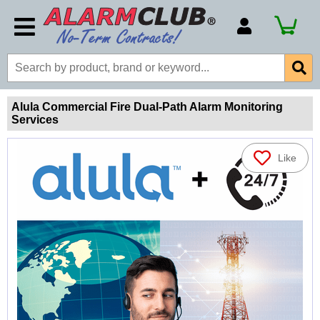
Account Number
Billing Portal
Payment Methods
Alula Commercial Fire Dual-Path Alarm Monitoring
Services
Technical Support
View All Forms
Like