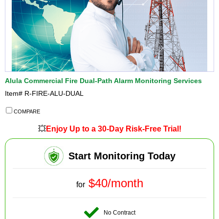
Alula Commercial Fire Dual-Path Alarm Monitoring Services
Item#
R-FIRE-ALU-DUAL
COMPARE
💥
Enjoy Up to a 30-Day Risk-Free Trial!
Start Monitoring Today
$40/month
for
No Contract