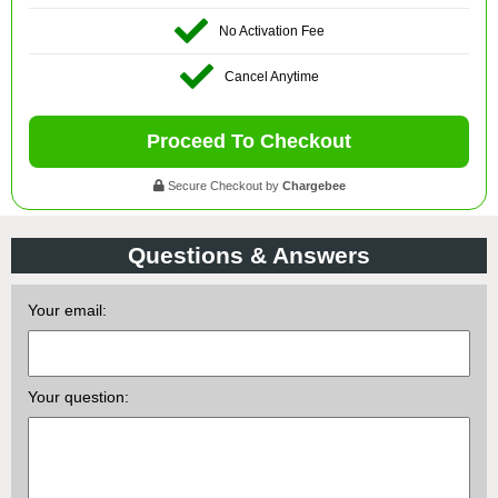
No Activation Fee
Cancel Anytime
Proceed To Checkout
Secure Checkout by
Chargebee
Questions & Answers
Your email:
Your question: