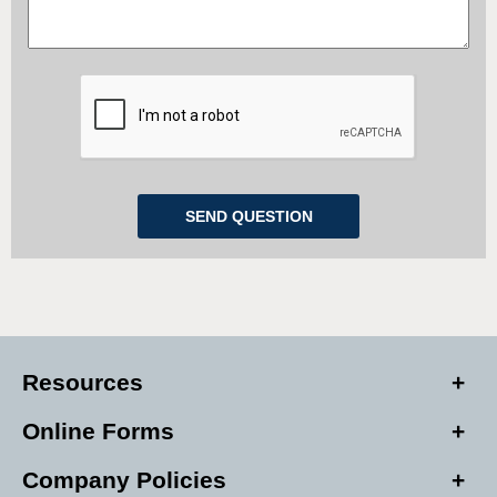
Resources
Online Forms
Company Policies