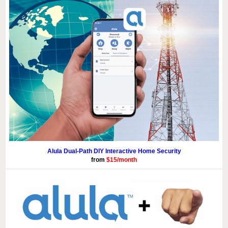
Alula Dual-Path DIY Interactive Home Security
from
$15/month