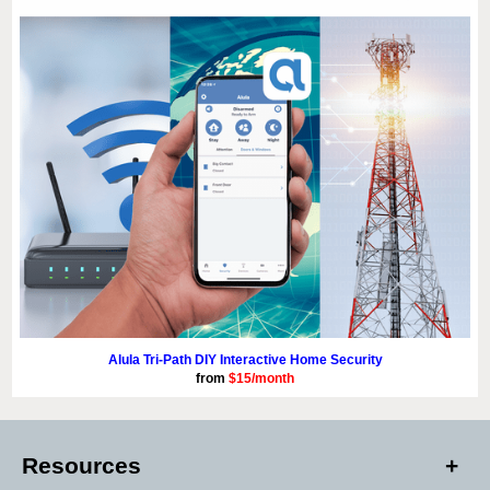
Alula Tri-Path DIY Interactive Home Security
from
$15/month
Resources