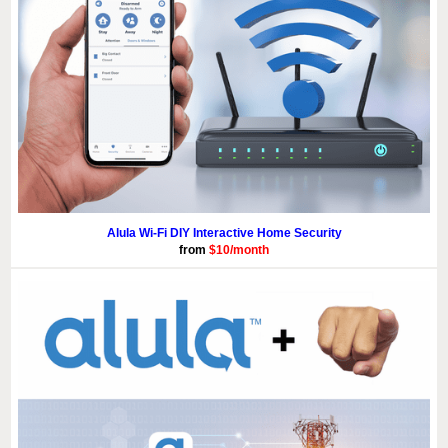
Alula Wi-Fi DIY Interactive Home Security
from
$10/month