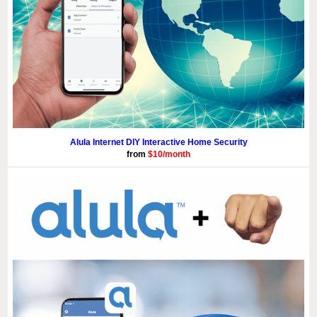
Alula Internet DIY Interactive Home Security
from
$10/month