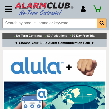
Account Number
Billing Portal
Payment Methods
✓
No-Term Contracts
✓
$0 Activations
✓
30-Day Free Trial
Technical Support
▼ Choose Your Alula Alarm Communication Path ▼
View All Forms