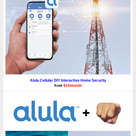
Alula Cellular DIY Interactive Home Security
from
$15/month