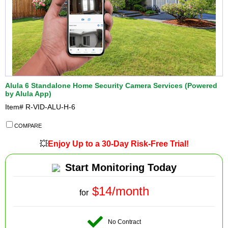
Alula 6 Standalone Home Security Camera Services (Powered
by Alula App)
Item#
R-VID-ALU-H-6
COMPARE
💥
Enjoy Up to a 30-Day Risk-Free Trial!
Start Monitoring Today
$14/month
for
No Contract