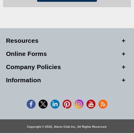
Resources
Online Forms
Company Policies
Information
Copyright © 2026, Alarm Club Inc, All Rights Reserved.