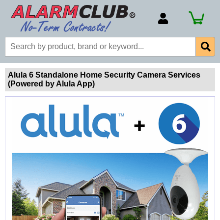
Account Number
Billing Portal
Payment Methods
Alula 6 Standalone Home Security Camera Services
(Powered by Alula App)
Technical Support
View All Forms