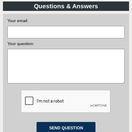
Questions & Answers
Your email:
Your question: