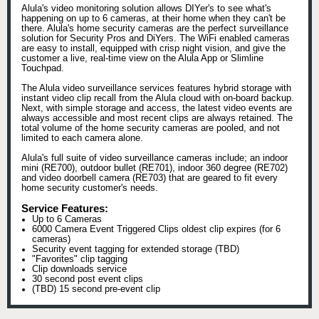
Alula's video monitoring solution allows DIYer's to see what's
happening on up to 6 cameras, at their home when they can't be
there. Alula's home security cameras are the perfect surveillance
solution for Security Pros and DiYers. The WiFi enabled cameras
are easy to install, equipped with crisp night vision, and give the
customer a live, real-time view on the Alula App or Slimline
Touchpad.
The Alula video surveillance services features hybrid storage with
instant video clip recall from the Alula cloud with on-board backup.
Next, with simple storage and access, the latest video events are
always accessible and most recent clips are always retained. The
total volume of the home security cameras are pooled, and not
limited to each camera alone.
Alula's full suite of video surveillance cameras include; an indoor
mini (RE700), outdoor bullet (RE701), indoor 360 degree (RE702)
and video doorbell camera (RE703) that are geared to fit every
home security customer's needs.
Service Features:
Up to 6 Cameras
6000 Camera Event Triggered Clips oldest clip expires (for 6
cameras)
Security event tagging for extended storage (TBD)
"Favorites" clip tagging
Clip downloads service
30 second post event clips
(TBD) 15 second pre-event clip