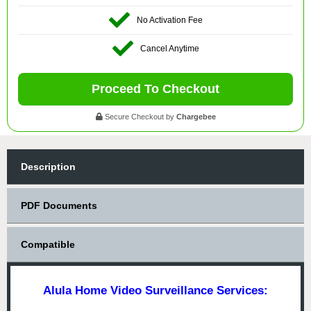
No Activation Fee
Cancel Anytime
Proceed To Checkout
Secure Checkout by
Chargebee
Description
PDF Documents
Compatible
Alula Home Video Surveillance Services: