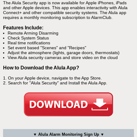
The Alula Security app is now available for Apple iPhones, iPads
and other Apple devices. This app enables interactivity with Alula
Connect+ and other compatible security systems. The Alula app
requires a monthly monitoring subscription to AlarmClub.
Features Include:
Remote Arming Disarming
Check System Status
Real time notifications
Set event based "Scenes" and "Recipes"
Adjust the atmosphere (lights, garage doors, thermostats)
View Alula security cameras and store video on the cloud
How to Download the Alula App?
1. On your Apple device, navigate to the App Store.
2. Search for "Alula Security" and Install the Alula App.
▼ Alula Alarm Monitoring Sign Up ▼