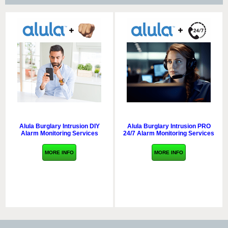
Alula Burglary Intrusion DIY
Alula Burglary Intrusion PRO
Alarm Monitoring Services
24/7 Alarm Monitoring Services
MORE INFO
MORE INFO