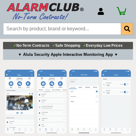
Account Number
Billing Portal
Payment Methods
✓
No-Term Contracts
✓
Safe Shopping
✓
Everyday Low Prices
Technical Support
▼ Alula Security Apple Interactive Monitoring App ▼
View All Forms