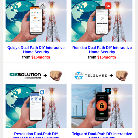
Qolsys Dual-Path DIY Interactive
Resideo Dual-Path DIY Interactive
Home Security
Home Security
from
$15/month
from
$15/month
Resolution Dual-Path DIY
Telguard Dual-Path DIY Interactive