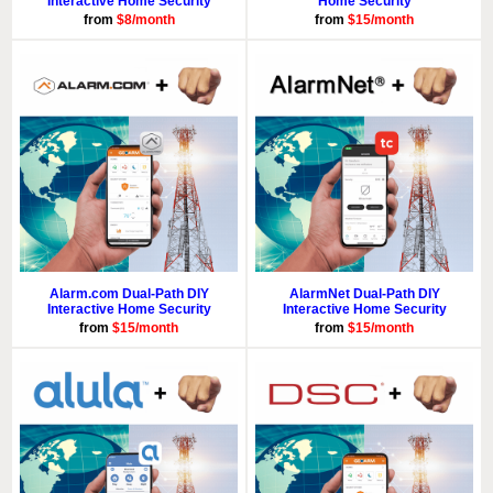
Interactive Home Security
Home Security
from
$8/month
from
$15/month
Alarm.com Dual-Path DIY
AlarmNet Dual-Path DIY
Interactive Home Security
Interactive Home Security
from
$15/month
from
$15/month