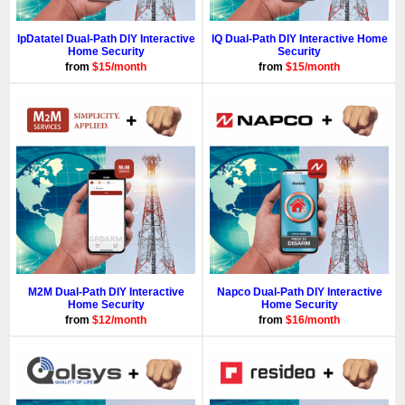
IpDatatel Dual-Path DIY Interactive
IQ Dual-Path DIY Interactive Home
Home Security
Security
from
$15/month
from
$15/month
M2M Dual-Path DIY Interactive
Napco Dual-Path DIY Interactive
Home Security
Home Security
from
$12/month
from
$16/month