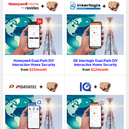
Honeywell Dual-Path DIY
GE Interlogix Dual-Path DIY
Interactive Home Security
Interactive Home Security
from
$15/month
from
$12/month