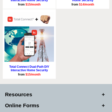
Interactive Home Security
Home Security
from
$15/month
from
$14/month
Total Connect Dual-Path DIY
Interactive Home Security
from
$15/month
Resources
Online Forms