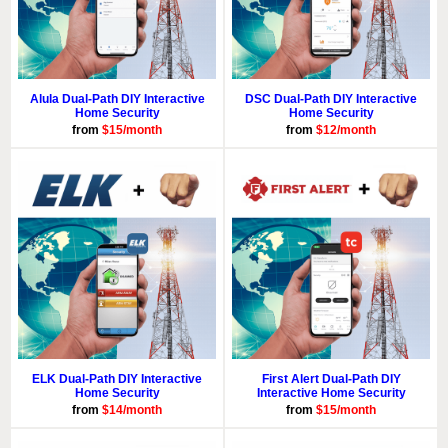
Alula Dual-Path DIY Interactive
DSC Dual-Path DIY Interactive
Home Security
Home Security
from
$15/month
from
$12/month
ELK Dual-Path DIY Interactive
First Alert Dual-Path DIY
Home Security
Interactive Home Security
from
$14/month
from
$15/month