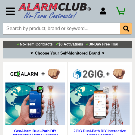
Account Number
Billing Portal
Payment Methods
✓
No-Term Contracts
✓
$0 Activations
✓
30-Day Free Trial
Technical Support
▼ Choose Your Self-Monitored Brand ▼
View All Forms
GeoAlarm Dual-Path DIY
2GIG Dual-Path DIY Interactive