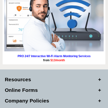
PRO 24/7 Interactive Wi-Fi Alarm Monitoring Services
from
$13/month
Resources
Online Forms
Company Policies