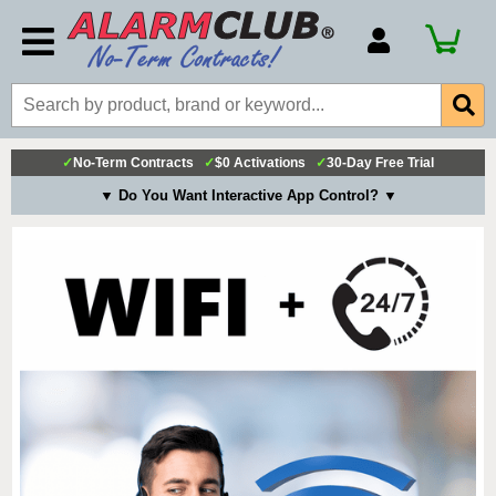
Account Number
Billing Portal
Payment Methods
✓
No-Term Contracts
✓
$0 Activations
✓
30-Day Free Trial
Technical Support
▼ Do You Want Interactive App Control? ▼
View All Forms