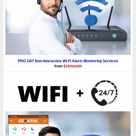
PRO 24/7 Non-Interactive Wi-Fi Alarm Monitoring Services
from
$10/month