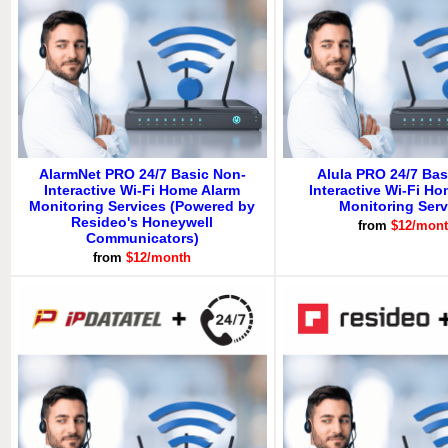
AlarmNet PRO 24/7 Basic Non-
Alula PRO 24/7 Bas
Interactive Wi-Fi Home Alarm
Interactive Wi-Fi H
Monitoring Services (Powered by
Monitoring Serv
Resideo's Honeywell
from
$12/mon
Communicators)
from
$12/month