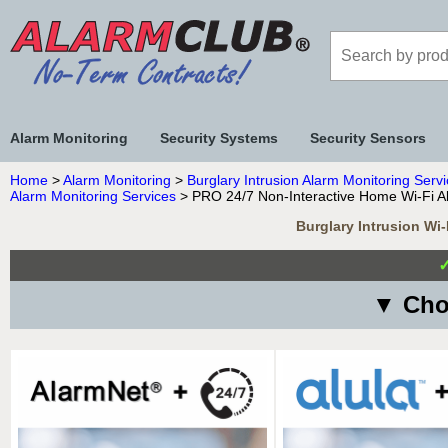
Alarm Monitoring
Security Systems
Security Sensors
Home
>
Alarm Monitoring
>
Burglary Intrusion Alarm Monitoring Serv
Alarm Monitoring Services
> PRO 24/7 Non-Interactive Home Wi-Fi Al
Burglary Intrusion Wi
▼ Choo