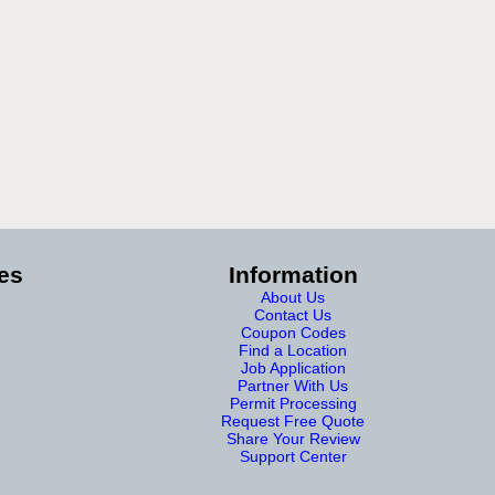
es
Information
About Us
Contact Us
Coupon Codes
Find a Location
Job Application
Partner With Us
Permit Processing
Request Free Quote
Share Your Review
Support Center