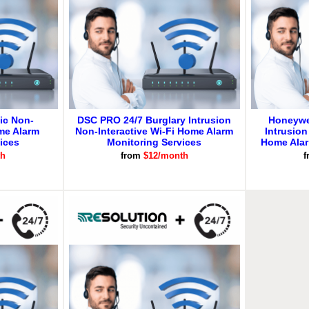
ic Non-
DSC PRO 24/7 Burglary Intrusion
Honeywe
ome Alarm
Non-Interactive Wi-Fi Home Alarm
Intrusion
ices
Monitoring Services
Home Alar
th
from
$12/month
f