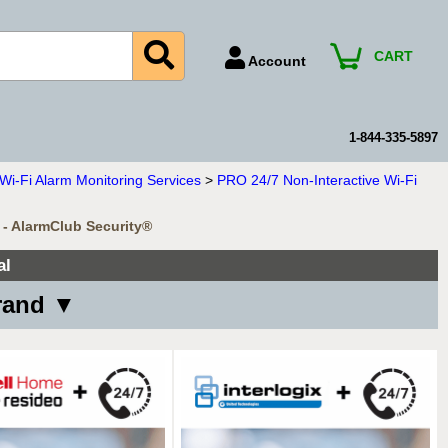
CART
Account
Account Number
Billing Portal
1-844-335-5897
Payment Methods
i-Fi Alarm Monitoring Services
>
PRO 24/7 Non-Interactive Wi-Fi
Technical Support
 - AlarmClub Security®
View All Forms
al
Brand ▼