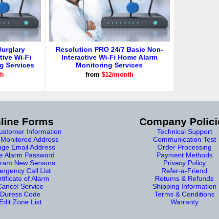
urglary
Resolution PRO 24/7 Basic Non-
tive Wi-Fi
Interactive Wi-Fi Home Alarm
g Services
Monitoring Services
th
from
$12/month
line Forms
Company Polici
stomer Information
Technical Support
Monitored Address
Communication Test
ge Email Address
Order Processing
e Alarm Password
Payment Methods
ram New Sensors
Privacy Policy
rgency Call List
Refer-a-Friend
tificate of Alarm
Returns & Refunds
Cancel Service
Shipping Information
Duress Code
Terms & Conditions
Edit Zone List
Warranty