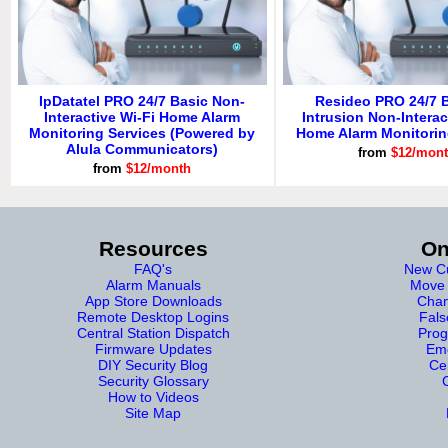
IpDatatel PRO 24/7 Basic Non-
Resideo PRO 24/7 B
Interactive Wi-Fi Home Alarm
Intrusion Non-Interac
Monitoring Services (Powered by
Home Alarm Monitorin
Alula Communicators)
from
$12/mon
from
$12/month
Resources
On
FAQ's
New Cu
Alarm Manuals
Move 
App Store Downloads
Chan
Remote Desktop Logins
Fals
Central Station Dispatch
Prog
Firmware Updates
Eme
DIY Security Blog
Cer
Security Glossary
How to Videos
Site Map