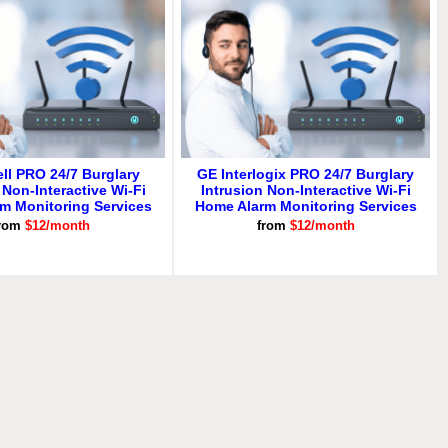
ll PRO 24/7 Burglary
GE Interlogix PRO 24/7 Burglary
 Non-Interactive Wi-Fi
Intrusion Non-Interactive Wi-Fi
m Monitoring Services
Home Alarm Monitoring Services
rom
$12/month
from
$12/month