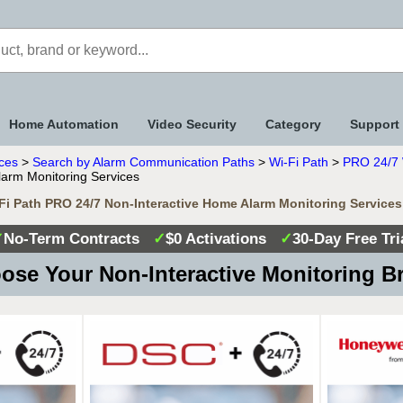
Home Automation
Video Security
Category
Support
ices
>
Search by Alarm Communication Paths
>
Wi-Fi Path
>
PRO 24/7 W
arm Monitoring Services
-Fi Path PRO 24/7 Non-Interactive Home Alarm Monitoring Services
✓
No-Term Contracts
✓
$0 Activations
✓
30-Day Free Tri
se Your Non-Interactive Monitoring 