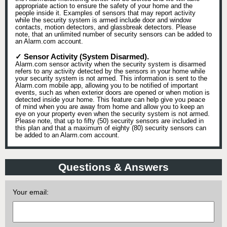
appropriate action to ensure the safety of your home and the
people inside it. Examples of sensors that may report activity
while the security system is armed include door and window
contacts, motion detectors, and glassbreak detectors. Please
note, that an unlimited number of security sensors can be added to
an Alarm.com account.
✓ Sensor Activity (System Disarmed).
Alarm.com sensor activity when the security system is disarmed
refers to any activity detected by the sensors in your home while
your security system is not armed. This information is sent to the
Alarm.com mobile app, allowing you to be notified of important
events, such as when exterior doors are opened or when motion is
detected inside your home. This feature can help give you peace
of mind when you are away from home and allow you to keep an
eye on your property even when the security system is not armed.
Please note, that up to fifty (50) security sensors are included in
this plan and that a maximum of eighty (80) security sensors can
be added to an Alarm.com account.
Questions & Answers
Your email: