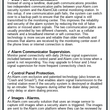
Instead of using a landline, dual-path communications provides
two independent communication paths between your Alarm.com
security system and the AlarmClub central monitoring station. In
this setup, if one communication path fails, the system can switch
over to a backup path to ensure that the alarm signal is still
transmitted to the monitoring center. This improves the reliability
and security of the alarm system by reducing the risk of false
alarms or missed alarm signals. The two communication paths are
usually provided by two different channels, such as a cellular
network and a broadband internet or wifi connection. This
technology is more secure and reliable than older methods and
ensures that alarms are received by the monitoring center even if
the phone lines or internet connection is down.
✓ Alarm Communicator Supervision.
Monitor panel connectivity with daily 24-hour signal supervision
included between the control panel and Alarm.com to know when a
panel is not responding. You may upgrade to 6-hour and 1-hour
signal supervision for more frequent connectivity check ins.
✓ Control Panel Protection.
An Alarm.com exclusive and patented technology (also known as
"Crash and Smash"), that enables alarm signal transmission to the
central station even if the security system is destroyed or disabled
by an intruder. This happens during either the dialer delay period,
entry delay or alarm dialing process.
✓ Images - Alarms.
An Alarm.com security solution that uses an image sensor to
capture still images when a security alarm is triggered. The images
are sent to the Alarm.com platform where they can be reviewed by