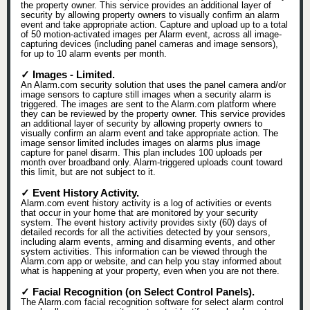
the property owner. This service provides an additional layer of
security by allowing property owners to visually confirm an alarm
event and take appropriate action. Capture and upload up to a total
of 50 motion-activated images per Alarm event, across all image-
capturing devices (including panel cameras and image sensors),
for up to 10 alarm events per month.
✓ Images - Limited.
An Alarm.com security solution that uses the panel camera and/or
image sensors to capture still images when a security alarm is
triggered. The images are sent to the Alarm.com platform where
they can be reviewed by the property owner. This service provides
an additional layer of security by allowing property owners to
visually confirm an alarm event and take appropriate action. The
image sensor limited includes images on alarms plus image
capture for panel disarm. This plan includes 100 uploads per
month over broadband only. Alarm-triggered uploads count toward
this limit, but are not subject to it.
✓ Event History Activity.
Alarm.com event history activity is a log of activities or events
that occur in your home that are monitored by your security
system. The event history activity provides sixty (60) days of
detailed records for all the activities detected by your sensors,
including alarm events, arming and disarming events, and other
system activities. This information can be viewed through the
Alarm.com app or website, and can help you stay informed about
what is happening at your property, even when you are not there.
✓ Facial Recognition (on Select Control Panels).
The Alarm.com facial recognition software for select alarm control