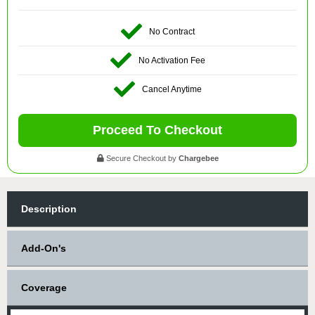
No Contract
No Activation Fee
Cancel Anytime
Proceed To Checkout
Secure Checkout by
Chargebee
Description
Add-On's
Coverage