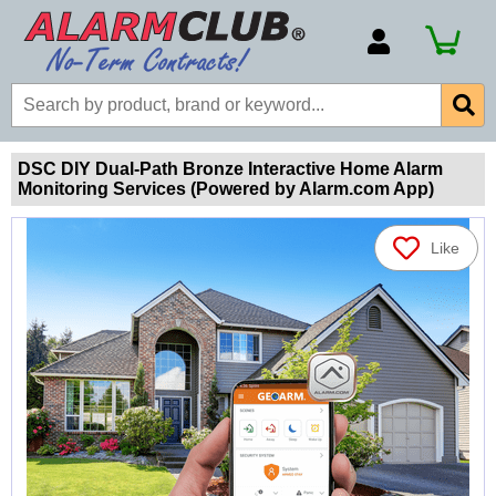
Account Number
Billing Portal
Payment Methods
DSC DIY Dual-Path Bronze Interactive Home Alarm
Monitoring Services (Powered by Alarm.com App)
Technical Support
View All Forms
Like