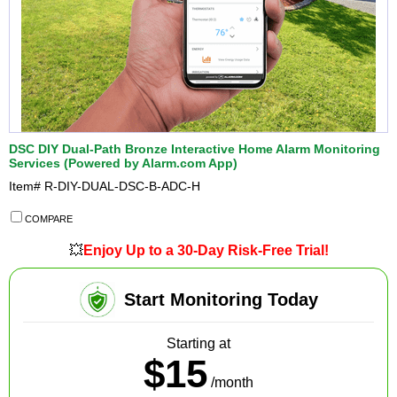
DSC DIY Dual-Path Bronze Interactive Home Alarm Monitoring
Services (Powered by Alarm.com App)
Item#
R-DIY-DUAL-DSC-B-ADC-H
COMPARE
💥
Enjoy Up to a 30-Day Risk-Free Trial!
Start Monitoring Today
Starting at
$15
/month