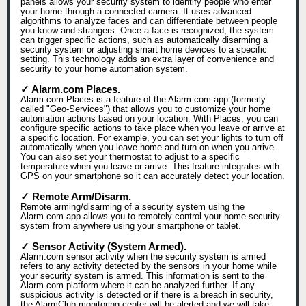
panels allows your security system to identify people who enter
your home through a connected camera. It uses advanced
algorithms to analyze faces and can differentiate between people
you know and strangers. Once a face is recognized, the system
can trigger specific actions, such as automatically disarming a
security system or adjusting smart home devices to a specific
setting. This technology adds an extra layer of convenience and
security to your home automation system.
✓ Alarm.com Places.
Alarm.com Places is a feature of the Alarm.com app (formerly
called "Geo-Services") that allows you to customize your home
automation actions based on your location. With Places, you can
configure specific actions to take place when you leave or arrive at
a specific location. For example, you can set your lights to turn off
automatically when you leave home and turn on when you arrive.
You can also set your thermostat to adjust to a specific
temperature when you leave or arrive. This feature integrates with
GPS on your smartphone so it can accurately detect your location.
✓ Remote Arm/Disarm.
Remote arming/disarming of a security system using the
Alarm.com app allows you to remotely control your home security
system from anywhere using your smartphone or tablet.
✓ Sensor Activity (System Armed).
Alarm.com sensor activity when the security system is armed
refers to any activity detected by the sensors in your home while
your security system is armed. This information is sent to the
Alarm.com platform where it can be analyzed further. If any
suspicious activity is detected or if there is a breach in security,
the AlarmClub monitoring center will be alerted and we will take