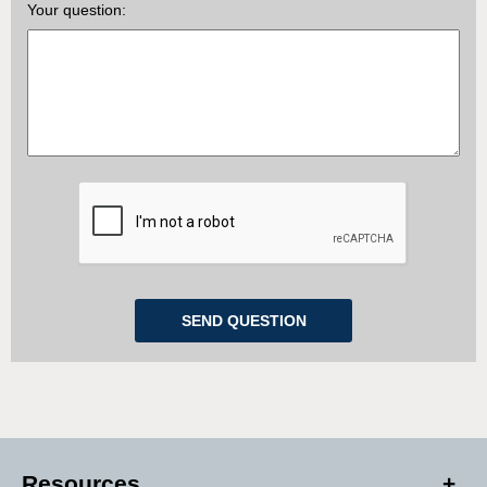
Your question:
Resources