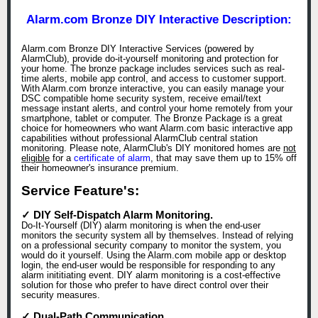
Alarm.com Bronze DIY Interactive Description:
Alarm.com Bronze DIY Interactive Services (powered by
AlarmClub), provide do-it-yourself monitoring and protection for
your home. The bronze package includes services such as real-
time alerts, mobile app control, and access to customer support.
With Alarm.com bronze interactive, you can easily manage your
DSC compatible home security system, receive email/text
message instant alerts, and control your home remotely from your
smartphone, tablet or computer. The Bronze Package is a great
choice for homeowners who want Alarm.com basic interactive app
capabilities without professional AlarmClub central station
monitoring. Please note, AlarmClub's DIY monitored homes are
not
eligible
for a
certificate of alarm
, that may save them up to 15% off
their homeowner's insurance premium.
Service Feature's:
✓ DIY Self-Dispatch Alarm Monitoring.
Do-It-Yourself (DIY) alarm monitoring is when the end-user
monitors the security system all by themselves. Instead of relying
on a professional security company to monitor the system, you
would do it yourself. Using the Alarm.com mobile app or desktop
login, the end-user would be responsible for responding to any
alarm inititiating event. DIY alarm monitoring is a cost-effective
solution for those who prefer to have direct control over their
security measures.
✓ Dual-Path Communication.