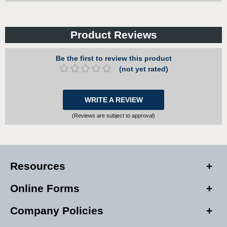
Product Reviews
Be the first to review this product
(not yet rated)
WRITE A REVIEW
(Reviews are subject to approval)
Resources
Online Forms
Company Policies