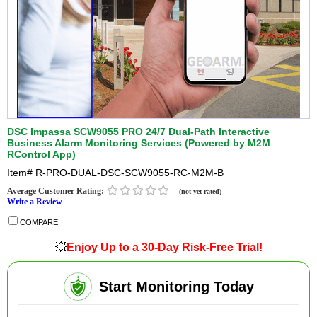
DSC Impassa SCW9055 PRO 24/7 Dual-Path Interactive
Business Alarm Monitoring Services (Powered by M2M
RControl App)
Item#
R-PRO-DUAL-DSC-SCW9055-RC-M2M-B
Average Customer Rating:
(not yet rated)
Write a Review
COMPARE
💥
Enjoy Up to a 30-Day Risk-Free Trial!
Start Monitoring Today