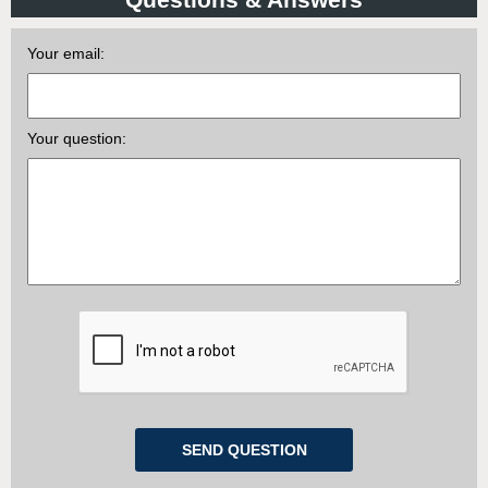
Your email:
Your question: