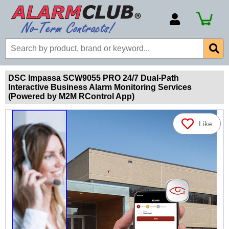
Account Number
Billing Portal
Payment Methods
DSC Impassa SCW9055 PRO 24/7 Dual-Path
Interactive Business Alarm Monitoring Services
Technical Support
(Powered by M2M RControl App)
View All Forms
Like