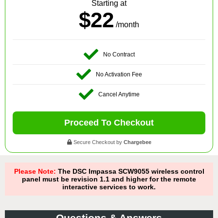
Starting at
$22
/month
No Contract
No Activation Fee
Cancel Anytime
Proceed To Checkout
Secure Checkout by
Chargebee
Please Note:
The DSC Impassa SCW9055 wireless control
panel must be revision 1.1 and higher for the remote
interactive services to work.
Questions & Answers