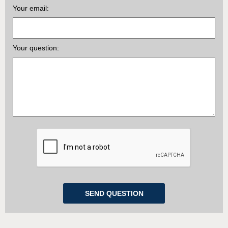
Your email:
Your question: