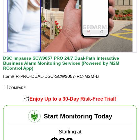
DSC Impassa SCW9057 PRO 24/7 Dual-Path Interactive
Business Alarm Monitoring Services (Powered by M2M
RControl App)
Item#
R-PRO-DUAL-DSC-SCW9057-RC-M2M-B
COMPARE
💥
Enjoy Up to a 30-Day Risk-Free Trial!
Start Monitoring Today
Starting at