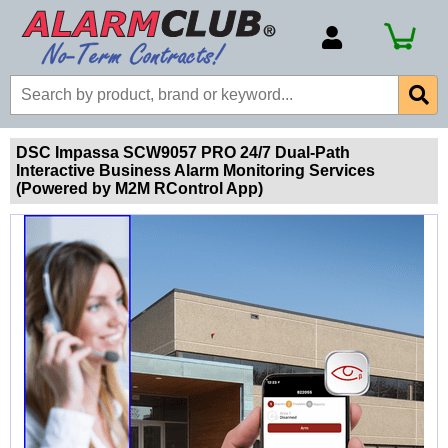
Account Number
Billing Portal
Payment Methods
DSC Impassa SCW9057 PRO 24/7 Dual-Path
Interactive Business Alarm Monitoring Services
Technical Support
(Powered by M2M RControl App)
View All Forms