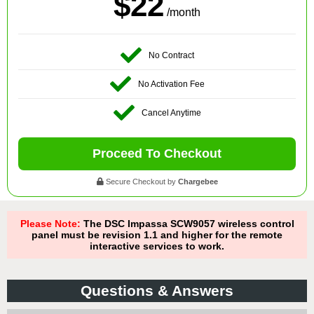
$22
/month
No Contract
No Activation Fee
Cancel Anytime
Proceed To Checkout
Secure Checkout by
Chargebee
Please Note:
The DSC Impassa SCW9057 wireless control
panel must be revision 1.1 and higher for the remote
interactive services to work.
Questions & Answers