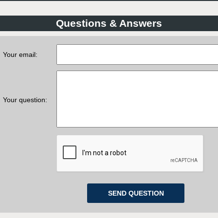
Questions & Answers
Your email:
Your question: