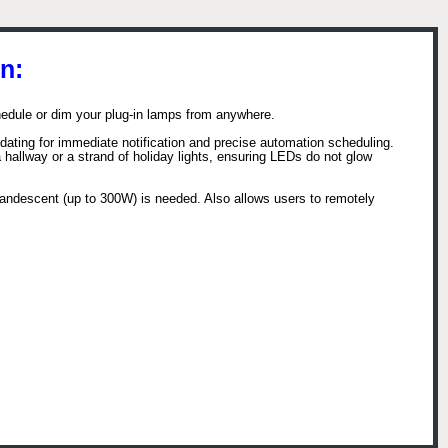
n:
dule or dim your plug-in lamps from anywhere.
pdating for immediate notification and precise automation scheduling.
 hallway or a strand of holiday lights, ensuring LEDs do not glow
andescent (up to 300W) is needed. Also allows users to remotely