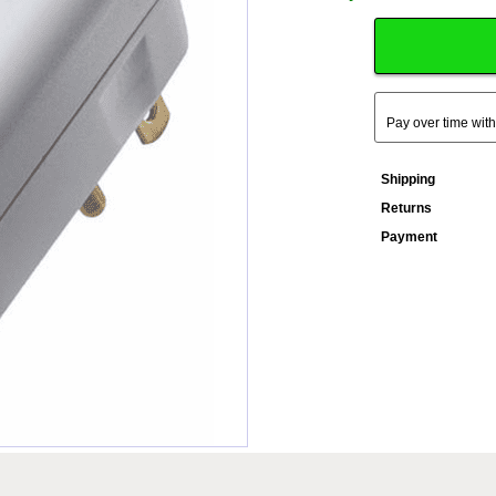
Pay over time wit
Shipping
Returns
Payment