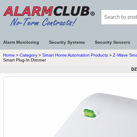
Alarm Monitoring
Security Systems
Security Sensors
Home
>
Category
>
Smart Home Automation Products
>
Z-Wave Sma
Smart Plug-In Dimmer
DZ