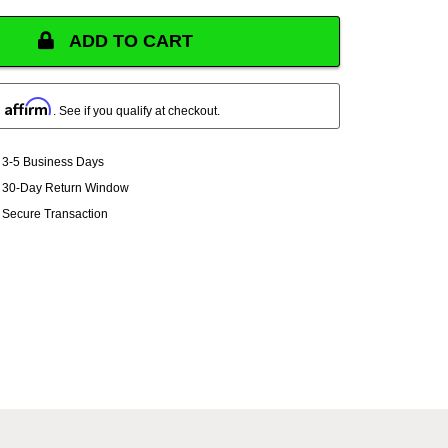
ADD TO CART
Affirm
h
. See if you qualify at checkout.
3-5 Business Days
30-Day Return Window
Secure Transaction