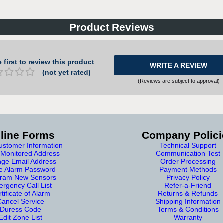
Product Reviews
 first to review this product
WRITE A REVIEW
(not yet rated)
(Reviews are subject to approval)
line Forms
Company Polici
stomer Information
Technical Support
Monitored Address
Communication Test
ge Email Address
Order Processing
e Alarm Password
Payment Methods
ram New Sensors
Privacy Policy
rgency Call List
Refer-a-Friend
tificate of Alarm
Returns & Refunds
Cancel Service
Shipping Information
Duress Code
Terms & Conditions
Edit Zone List
Warranty