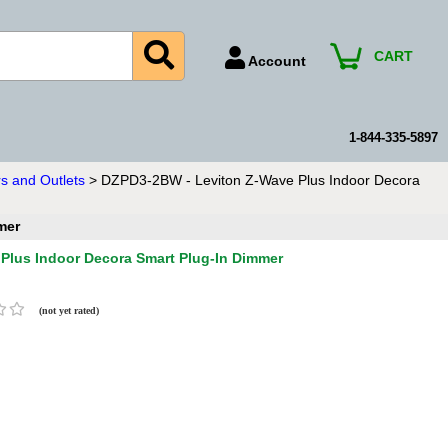
CART
Account
Account Number
Billing Portal
1-844-335-5897
Payment Methods
s and Outlets
> DZPD3-2BW - Leviton Z-Wave Plus Indoor Decora
Technical Support
mer
View All Forms
Plus Indoor Decora Smart Plug-In Dimmer
(not yet rated)