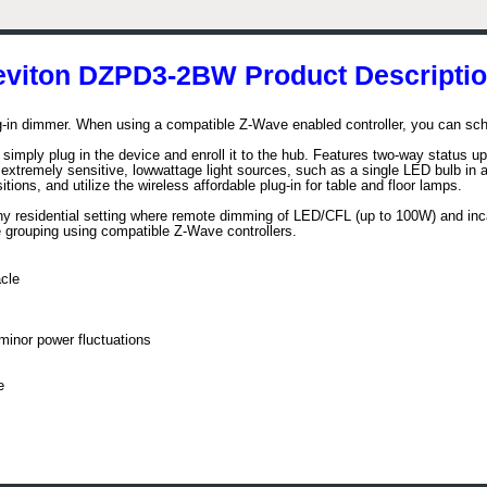
eviton DZPD3-2BW Product Descriptio
in dimmer. When using a compatible Z-Wave enabled controller, you can sche
 simply plug in the device and enroll it to the hub. Features two-way status u
 extremely sensitive, lowwattage light sources, such as a single LED bulb in a
ons, and utilize the wireless affordable plug-in for table and floor lamps.
y residential setting where remote dimming of LED/CFL (up to 100W) and inc
ne grouping using compatible Z-Wave controllers.
cle
inor power fluctuations
e