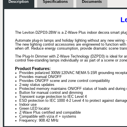
Description
Specifications
Documents
L
The Leviton DZPD3-2BW is a Z-Wave Plus indoor decora smart plug-
Automate plug-in lamps and holiday lighting without any new wiring -
The new lighting control accessories are engineered to function with
when off. Reduce energy consumption, provide dramatic scene transiti
The Plug-In Dimmer with Z-Wave Technology (DZPD3) is ideal for an
control free-standing lamps individually or as part of a scene or zo
Product Features:
Provides polarized 300W-120VAC NEMA 5-15R grounding recepta
Provides manual ON/OFF
Provides ON/OFF scene and zone control compatibility
2-way status updates
Protected memory maintains ON/OFF status of loads and during m
Button for manual control and dimming
Transient surge protection to IEC Level 4
ESD protection to IEC 1000 4-2 Level 4 to protect against damag
Indoor use
Green LED locator
Z-Wave Plus certified and compatible
Compatible with vizia rf + systems
Frequency: 908.42 MHz