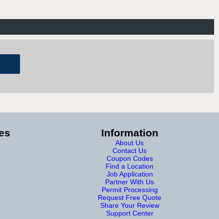
es
Information
About Us
Contact Us
Coupon Codes
Find a Location
Job Application
Partner With Us
Permit Processing
Request Free Quote
Share Your Review
Support Center