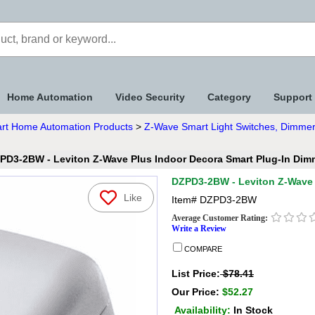
Home Automation
Video Security
Category
Support
rt Home Automation Products
>
Z-Wave Smart Light Switches, Dimmer
PD3-2BW - Leviton Z-Wave Plus Indoor Decora Smart Plug-In Dim
DZPD3-2BW - Leviton Z-Wave 
Like
Item#
DZPD3-2BW
Average Customer Rating:
Write a Review
COMPARE
List Price:
$78.41
Our Price:
$52.27
Availability:
In Stock