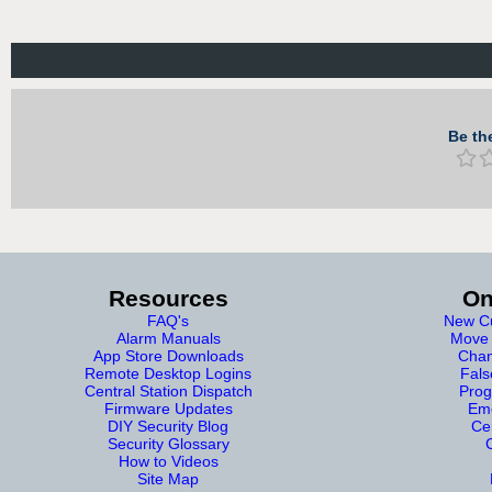
Be the
Resources
On
FAQ's
New Cu
Alarm Manuals
Move 
App Store Downloads
Chan
Remote Desktop Logins
Fals
Central Station Dispatch
Prog
Firmware Updates
Eme
DIY Security Blog
Cer
Security Glossary
How to Videos
Site Map