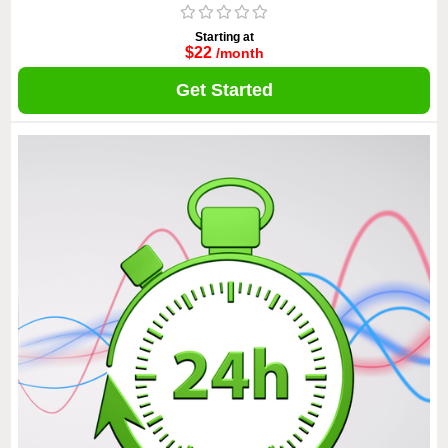
Starting at
$22
/month
Get Started