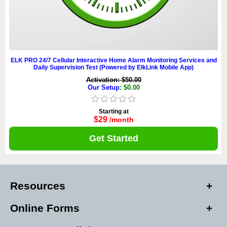
ELK PRO 24/7 Cellular Interactive Home Alarm Monitoring Services and
Daily Supervision Test (Powered by ElkLink Mobile App)
Activation: $50.00
Our Setup
: $0.00
Starting at
$29
/month
Get Started
Resources
Online Forms