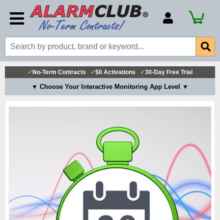
Account Number
Billing Portal
Payment Methods
✓
No-Term Contracts
✓
$0 Activations
✓
30-Day Free Trial
Technical Support
▼ Choose Your Interactive Monitoring App Level ▼
View All Forms