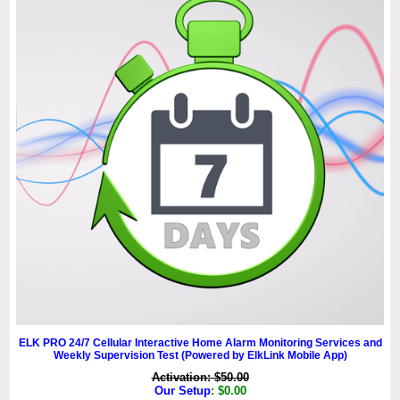
ELK PRO 24/7 Cellular Interactive Home Alarm Monitoring Services and
Weekly Supervision Test (Powered by ElkLink Mobile App)
Activation: $50.00
Our Setup
: $0.00