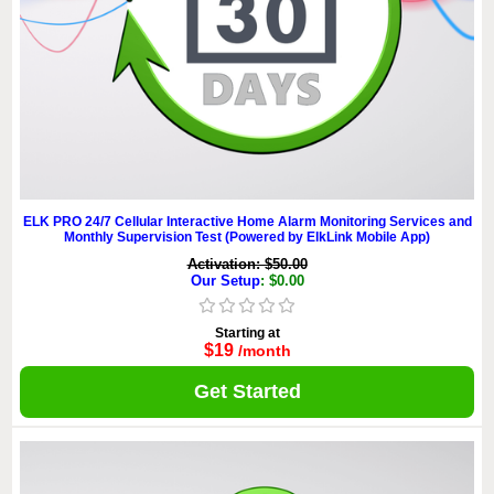
ELK PRO 24/7 Cellular Interactive Home Alarm Monitoring Services and
Monthly Supervision Test (Powered by ElkLink Mobile App)
Activation: $50.00
Our Setup
: $0.00
Starting at
$19
/month
Get Started