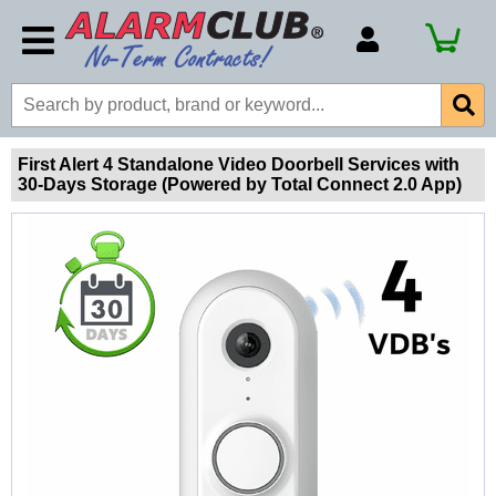
Account Number
Billing Portal
Payment Methods
First Alert 4 Standalone Video Doorbell Services with
30-Days Storage (Powered by Total Connect 2.0 App)
Technical Support
View All Forms