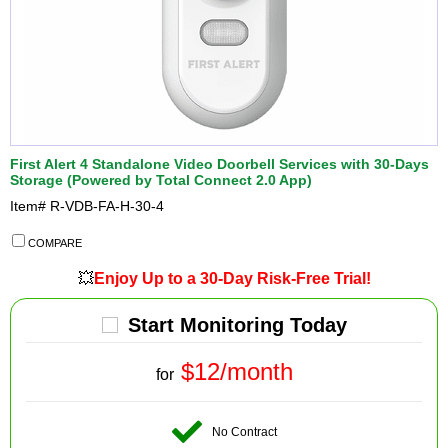
First Alert 4 Standalone Video Doorbell Services with 30-Days
Storage (Powered by Total Connect 2.0 App)
Item#
R-VDB-FA-H-30-4
COMPARE
💥
Enjoy Up to a 30-Day Risk-Free Trial!
Start Monitoring Today
$12/month
for
No Contract