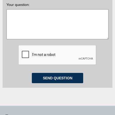
Your question: