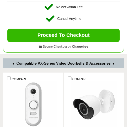
No Activation Fee
Cancel Anytime
Proceed To Checkout
Secure Checkout by
Chargebee
▼ Compatible VX-Series Video Doorbells & Accessories ▼
COMPARE
COMPARE