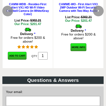
CAMW-WDB - Resideo First
CAMWE-WO - First Alert VX3
Alert VX1 HD Wi-Fi Video
2MP Outdoor Wi-Fi Security
Doorbell Camera (in White/Gray
Camera with Two-Way Audio
Color)
List Price:
$302.21
List Price:
$302.21
Our Price: $201.47
Our Price: $201.47
Delivery
*
Delivery
*
Free for orders $200 &
Free for orders $200 &
above!
above!
MORE INFO
ADD TO CART
QTY:
Questions & Answers
Your email: