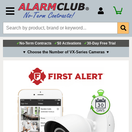
Account Number
Billing Portal
Payment Methods
✓
No-Term Contracts
✓
$0 Activations
✓
30-Day Free Trial
Technical Support
▼ Choose the Number of VX-Series Cameras ▼
View All Forms