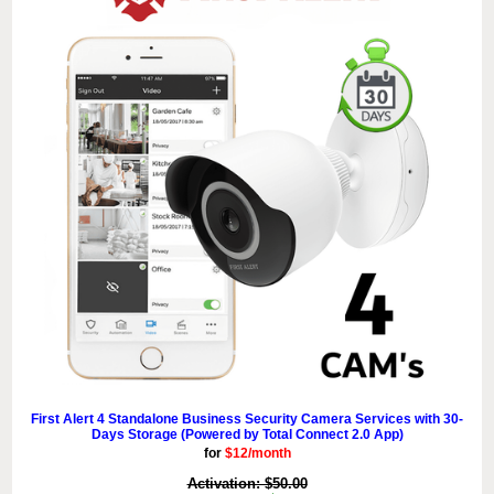
First Alert 4 Standalone Business Security Camera Services with 30-
Days Storage (Powered by Total Connect 2.0 App)
for
$12/month
Activation: $50.00