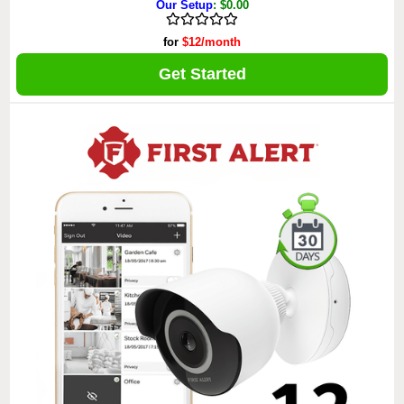
Our Setup
: $0.00
for
$12/month
Get Started