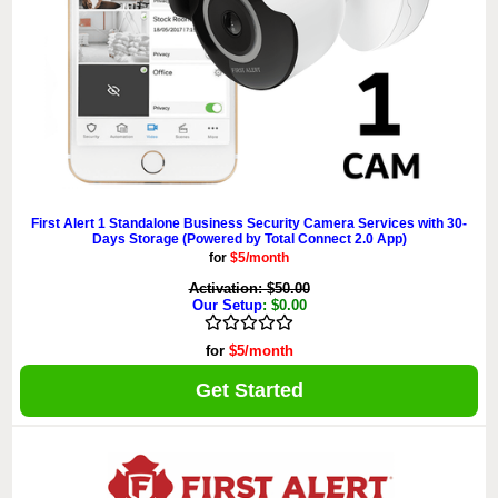
First Alert 1 Standalone Business Security Camera Services with 30-
Days Storage (Powered by Total Connect 2.0 App)
for
$5/month
Activation: $50.00
Our Setup
: $0.00
for
$5/month
Get Started