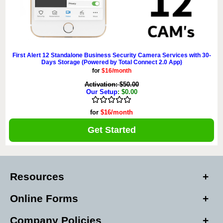
First Alert 12 Standalone Business Security Camera Services with 30-
Days Storage (Powered by Total Connect 2.0 App)
for
$16/month
Activation: $50.00
Our Setup
: $0.00
for
$16/month
Get Started
Resources
Online Forms
Company Policies