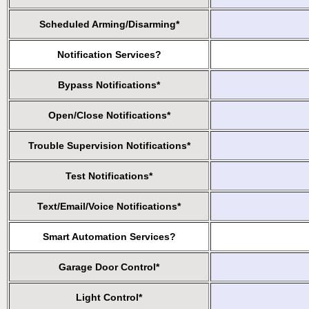
Scheduled Arming/Disarming*
Notification Services?
Bypass Notifications*
Open/Close Notifications*
Trouble Supervision Notifications*
Test Notifications*
Text/Email/Voice Notifications*
Smart Automation Services?
Garage Door Control*
Light Control*