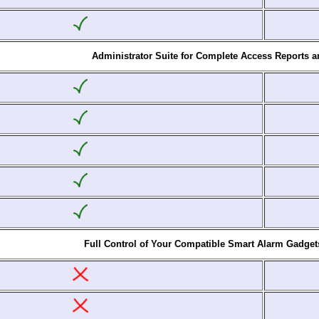
Administrator Suite for Complete Access Reports 
Full Control of Your Compatible Smart Alarm Gadget