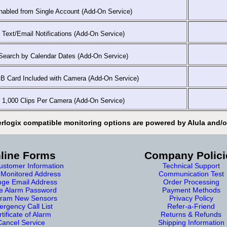
abled from Single Account (Add-On Service)
Text/Email Notifications (Add-On Service)
earch by Calendar Dates (Add-On Service)
 Card Included with Camera (Add-On Service)
1,000 Clips Per Camera (Add-On Service)
erlogix compatible monitoring options are powered by Alula and/or
line Forms
Company Polici
stomer Information
Technical Support
Monitored Address
Communication Test
ge Email Address
Order Processing
e Alarm Password
Payment Methods
ram New Sensors
Privacy Policy
rgency Call List
Refer-a-Friend
tificate of Alarm
Returns & Refunds
Cancel Service
Shipping Information