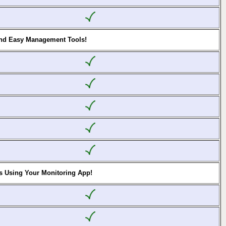
and Easy Management Tools!
s Using Your Monitoring App!