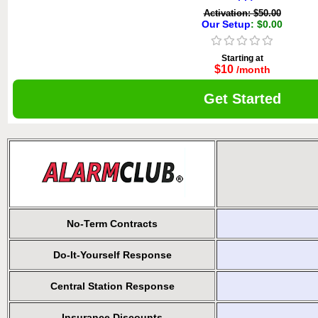
Activation: $50.00
Our Setup
: $0.00
Starting at
$10
/month
Get Started
No-Term Contracts
Do-It-Yourself Response
Central Station Response
Insurance Discounts