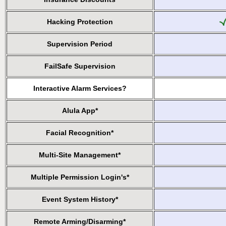
Hacking Protection
Supervision Period
FailSafe Supervision
Interactive Alarm Services?
Alula App*
Facial Recognition*
Multi-Site Management*
Multiple Permission Login's*
Event System History*
Remote Arming/Disarming*