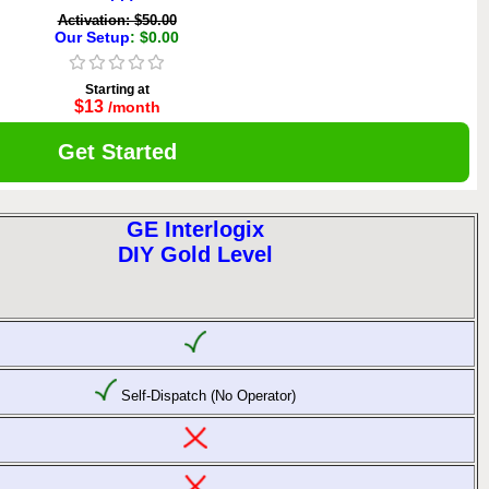
Activation: $50.00
Our Setup
: $0.00
Starting at
$13
/month
Get Started
GE Interlogix
DIY Gold Level
Self-Dispatch (No Operator)