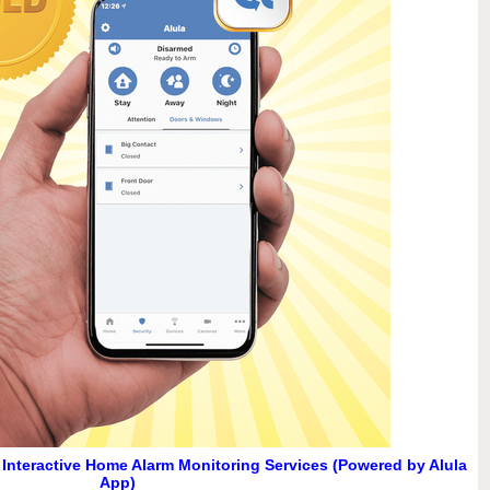
d Interactive Home Alarm Monitoring Services (Powered by Alula
App)