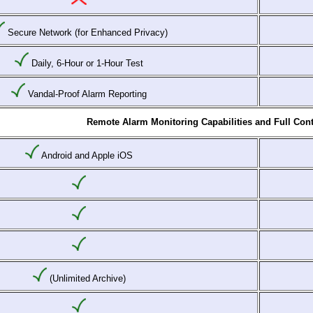
Secure Network (for Enhanced Privacy)
Daily, 6-Hour or 1-Hour Test
Vandal-Proof Alarm Reporting
Remote Alarm Monitoring Capabilities and Full Cont
Android and Apple iOS
(Unlimited Archive)