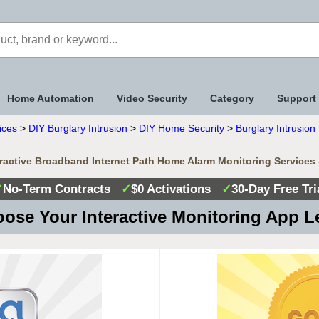
Home Automation
Video Security
Category
Support
ices
>
DIY Burglary Intrusion
>
DIY Home Security
>
Burglary Intrusio
eractive Broadband Internet Path Home Alarm Monitoring Services
✓
No-Term Contracts
✓
$0 Activations
✓
30-Day Free Tri
ose Your Interactive Monitoring App L