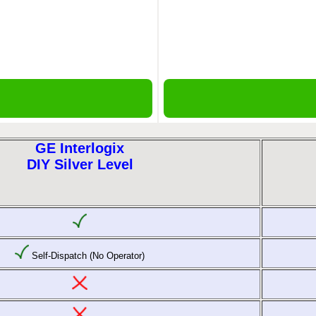
GE Interlogix
DIY Silver Level
Self-Dispatch (No Operator)