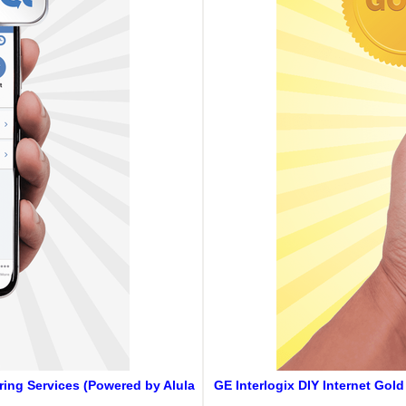
oring Services (Powered by Alula
GE Interlogix DIY Internet Gol