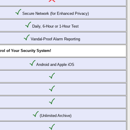
Secure Network (for Enhanced Privacy)
Daily, 6-Hour or 1-Hour Test
Vandal-Proof Alarm Reporting
rol of Your Security System!
Android and Apple iOS
(Unlimited Archive)