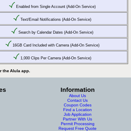
Enabled from Single Account (Add-On Service)
Text/Email Notifications (Add-On Service)
Search by Calendar Dates (Add-On Service)
16GB Card Included with Camera (Add-On Service)
1,000 Clips Per Camera (Add-On Service)
 the Alula app.
es
Information
About Us
Contact Us
Coupon Codes
Find a Location
Job Application
Partner With Us
Permit Processing
Request Free Quote