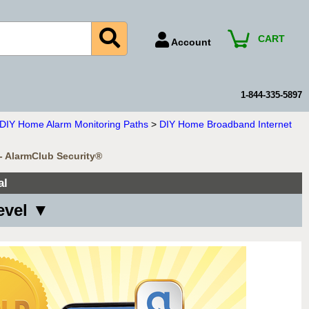
CART
Account
Account Number
Billing Portal
1-844-335-5897
Payment Methods
n DIY Home Alarm Monitoring Paths
>
DIY Home Broadband Internet
Technical Support
 - AlarmClub Security®
View All Forms
al
evel ▼