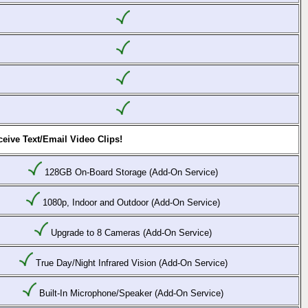
eive Text/Email Video Clips!
128GB On-Board Storage (Add-On Service)
1080p, Indoor and Outdoor (Add-On Service)
Upgrade to 8 Cameras (Add-On Service)
True Day/Night Infrared Vision (Add-On Service)
Built-In Microphone/Speaker (Add-On Service)