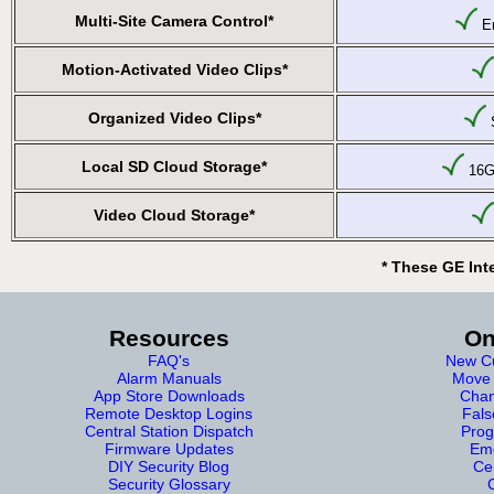
Multi-Site Camera Control*
En
Motion-Activated Video Clips*
Organized Video Clips*
S
Local SD Cloud Storage*
16GB
Video Cloud Storage*
* These GE Int
Resources
On
FAQ's
New Cu
Alarm Manuals
Move 
App Store Downloads
Chan
Remote Desktop Logins
Fals
Central Station Dispatch
Prog
Firmware Updates
Eme
DIY Security Blog
Cer
Security Glossary