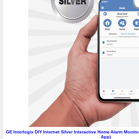
GE Interlogix DIY Internet Silver Interactive Home Alarm Monit
App)