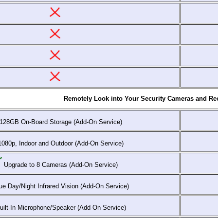
Remotely Look into Your Security Cameras and Rec
128GB On-Board Storage (Add-On Service)
080p, Indoor and Outdoor (Add-On Service)
Upgrade to 8 Cameras (Add-On Service)
e Day/Night Infrared Vision (Add-On Service)
ilt-In Microphone/Speaker (Add-On Service)