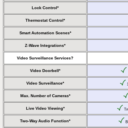
Lock Control*
Thermostat Control*
Smart Automation Scenes*
Z-Wave Integrations*
Video Surveillance Services?
Video Doorbell*
Video Surveillance*
1
Max. Number of Cameras*
Live Video Viewing*
Tru
Two-Way Audio Function*
Bu