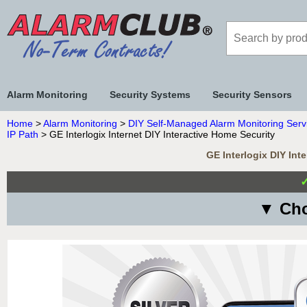
Alarm Monitoring
Security Systems
Security Sensors
Home
>
Alarm Monitoring
>
DIY Self-Managed Alarm Monitoring Serv
IP Path
> GE Interlogix Internet DIY Interactive Home Security
GE Interlogix DIY Int
▼ Cho