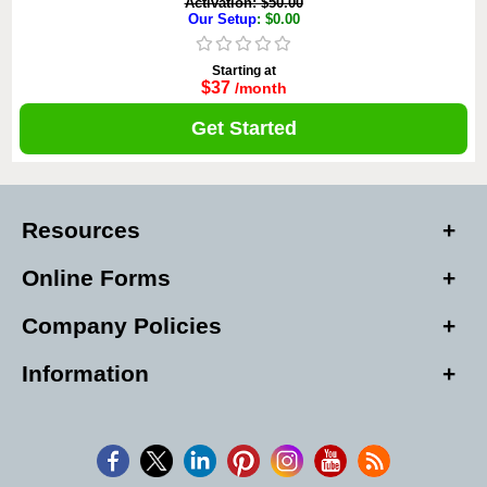
Activation: $50.00
Our Setup
: $0.00
Starting at
$37
/month
Get Started
Resources
Online Forms
Company Policies
Information