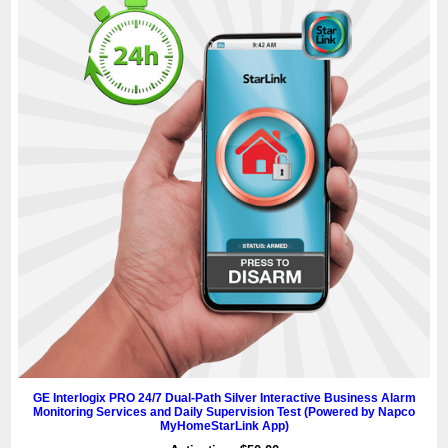
GE Interlogix PRO 24/7 Dual-Path Silver Interactive Business Alarm
Monitoring Services and Daily Supervision Test (Powered by Napco
MyHomeStarLink App)