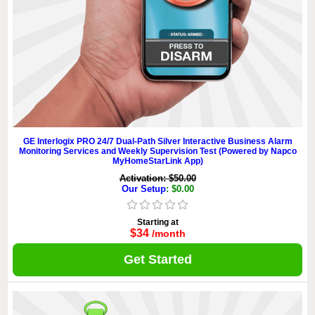
GE Interlogix PRO 24/7 Dual-Path Silver Interactive Business Alarm
Monitoring Services and Weekly Supervision Test (Powered by Napco
MyHomeStarLink App)
Activation: $50.00
Our Setup
: $0.00
Starting at
$34
/month
Get Started