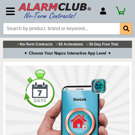
Account Number
Billing Portal
Payment Methods
✓
No-Term Contracts
✓
$0 Activations
✓
30-Day Free Trial
Technical Support
▼ Choose Your Napco Interactive App Level ▼
View All Forms