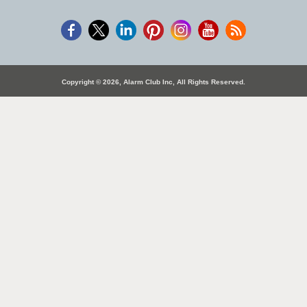
Copyright © 2026, Alarm Club Inc, All Rights Reserved.