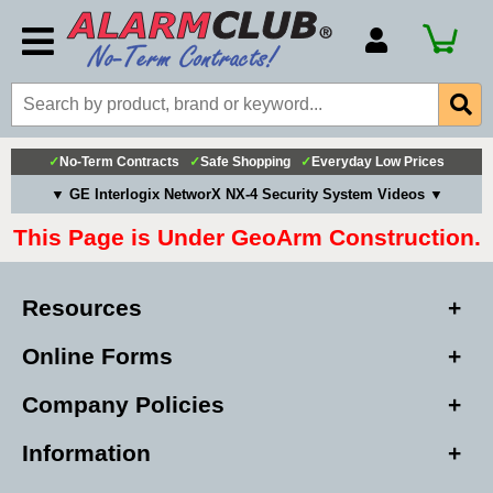
Account Number
Billing Portal
Payment Methods
✓
No-Term Contracts
✓
Safe Shopping
✓
Everyday Low Prices
Technical Support
▼ GE Interlogix NetworX NX-4 Security System Videos ▼
View All Forms
This Page is Under GeoArm Construction.
Resources
Online Forms
Company Policies
Information