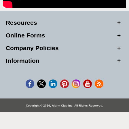
Resources
Online Forms
Company Policies
Information
Copyright © 2026, Alarm Club Inc, All Rights Reserved.