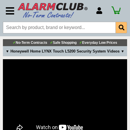
Account Number
Billing Portal
Payment Methods
✓
No-Term Contracts
✓
Safe Shopping
✓
Everyday Low Prices
Technical Support
▼ Honeywell Home LYNX Touch L5200 Security System Videos ▼
View All Forms